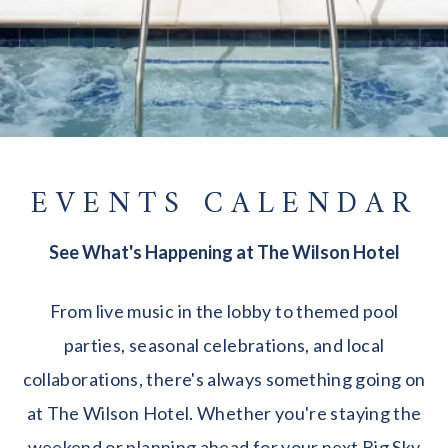
EVENTS CALENDAR
See What's Happening at The Wilson Hotel
From live music in the lobby to themed pool
parties, seasonal celebrations, and local
collaborations, there's always something going on
at The Wilson Hotel. Whether you're staying the
weekend or planning ahead for your next Big Sky