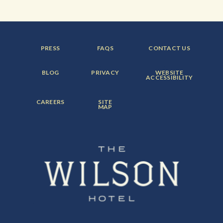
FOOTER
FOOTER
FOOTER
PRESS
FAQS
CONTACT US
MENU
MENU
MENU
ITEM:
ITEM:
ITEM:
FOOTER
FOOTER
FOOTER
BLOG
PRIVACY
WEBSITE
MENU
MENU
MENU
ACCESSIBILITY
ITEM:
ITEM:
ITEM:
FOOTER
FOOTER
CAREERS
SITE
MENU
MENU
MAP
ITEM:
ITEM: