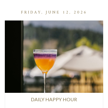
FRIDAY, JUNE 12, 2026
DAILY HAPPY HOUR