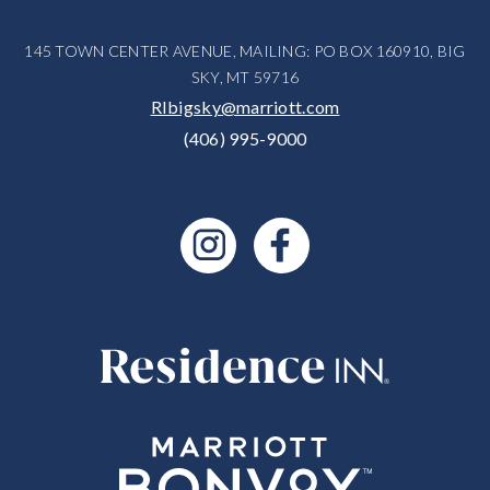
145 TOWN CENTER AVENUE, MAILING: PO BOX 160910, BIG
SKY, MT 59716
RIbigsky@marriott.com
(406) 995-9000