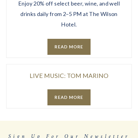
Enjoy 20% off select beer, wine, and well
drinks daily from 2–5 PM at The Wilson
Hotel.
READ MORE
LIVE MUSIC: TOM MARINO
READ MORE
Sign Up For Our Newsletter