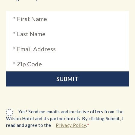
Yes! Send me emails and exclusive offers from The
Wilson Hotel and its partner hotels. By clicking Submit, I
*
read and agree to the
Privacy Policy
.