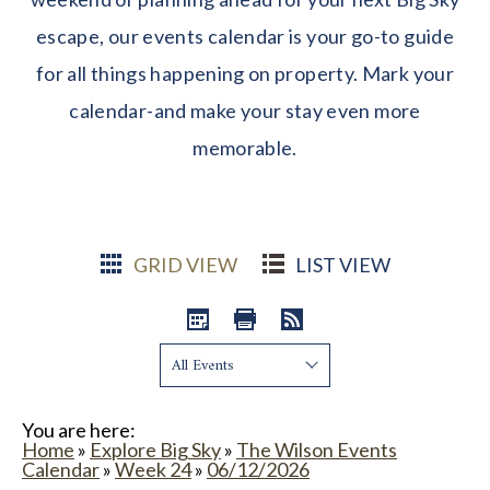
escape, our events calendar is your go-to guide
for all things happening on property. Mark your
calendar-and make your stay even more
memorable.
GRID VIEW
LIST VIEW
Show:
You are here:
Home
»
Explore Big Sky
»
The Wilson Events
Calendar
»
Week 24
»
06/12/2026