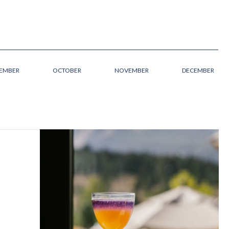
TEMBER
OCTOBER
NOVEMBER
DECEMBER