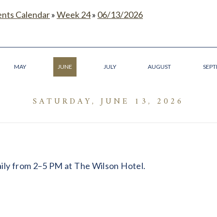
ents Calendar
»
Week 24
»
06/13/2026
MAY
JUNE
JULY
AUGUST
SEP
SATURDAY, JUNE 13, 2026
daily from 2–5 PM at The Wilson Hotel.