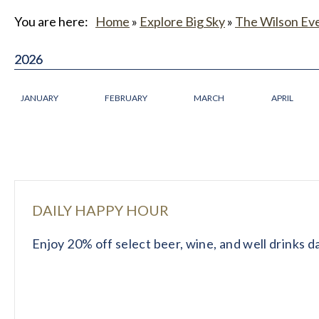
You are here:
Home
»
Explore Big Sky
»
The Wilson Ev
2026
2026
JANUARY
FEBRUARY
MARCH
APRIL
DAILY HAPPY HOUR
Enjoy 20% off select beer, wine, and well drinks 