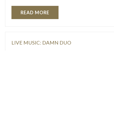
READ MORE
LIVE MUSIC: DAMN DUO
READ MORE