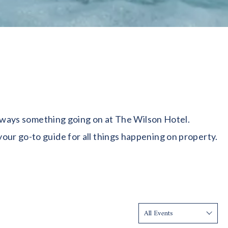
 always something going on at The Wilson Hotel.
our go-to guide for all things happening on property.
Show: