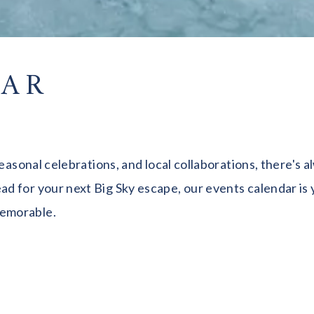
DAR
seasonal celebrations, and local collaborations, there's
 for your next Big Sky escape, our events calendar is y
memorable.