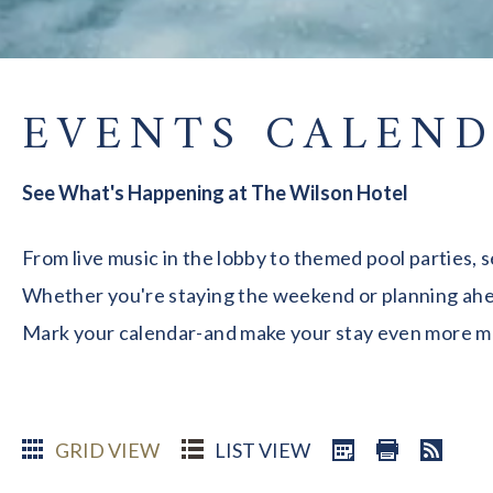
EVENTS CALEN
See What's Happening at The Wilson Hotel
From live music in the lobby to themed pool parties, 
Whether you're staying the weekend or planning ahead
Mark your calendar-and make your stay even more 
GRID VIEW
LIST VIEW