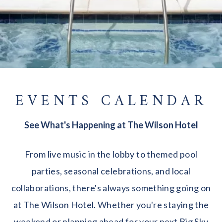
EVENTS CALENDAR
See What's Happening at The Wilson Hotel
From live music in the lobby to themed pool
parties, seasonal celebrations, and local
collaborations, there's always something going on
at The Wilson Hotel. Whether you're staying the
weekend or planning ahead for your next Big Sky