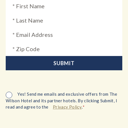
Yes! Send me emails and exclusive offers from The
Wilson Hotel and its partner hotels. By clicking Submit, I
*
read and agree to the
Privacy Policy
.