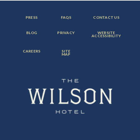
FOOTER
FOOTER
FOOTER
PRESS
FAQS
CONTACT US
MENU
MENU
MENU
ITEM:
ITEM:
ITEM:
FOOTER
FOOTER
FOOTER
BLOG
PRIVACY
WEBSITE
MENU
MENU
MENU
ACCESSIBILITY
ITEM:
ITEM:
ITEM:
FOOTER
FOOTER
CAREERS
SITE
MENU
MENU
MAP
ITEM:
ITEM: