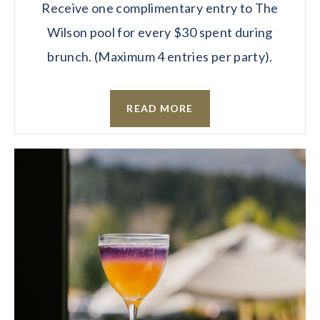
Receive one complimentary entry to The
Wilson pool for every $30 spent during
brunch. (Maximum 4 entries per party).
READ MORE