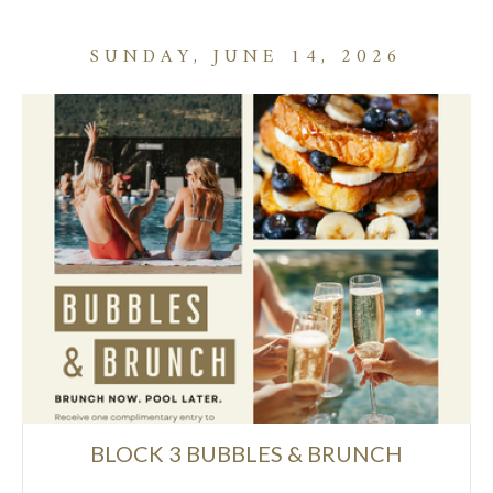
SUNDAY, JUNE 14, 2026
BLOCK 3 BUBBLES & BRUNCH