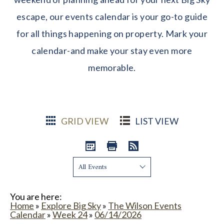
escape, our events calendar is your go-to guide
for all things happening on property. Mark your
calendar-and make your stay even more
memorable.
GRID VIEW
LIST VIEW
Show:
You are here:
Home
»
Explore Big Sky
»
The Wilson Events
Calendar
»
Week 24
»
06/14/2026