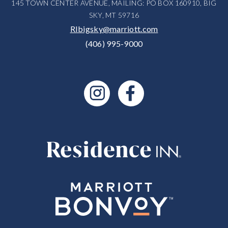
145 TOWN CENTER AVENUE, MAILING: PO BOX 160910, BIG
SKY, MT 59716
RIbigsky@marriott.com
(406) 995-9000