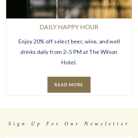
DAILY HAPPY HOUR
Enjoy 20% off select beer, wine, and well
drinks daily from 2–5 PM at The Wilson
Hotel.
READ MORE
Sign Up For Our Newsletter