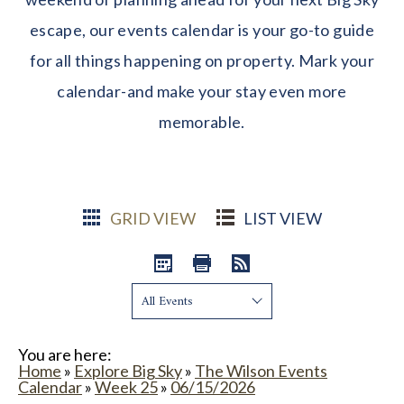
escape, our events calendar is your go-to guide
for all things happening on property. Mark your
calendar-and make your stay even more
memorable.
GRID VIEW
LIST VIEW
Show:
You are here:
Home
»
Explore Big Sky
»
The Wilson Events
Calendar
»
Week 25
»
06/15/2026