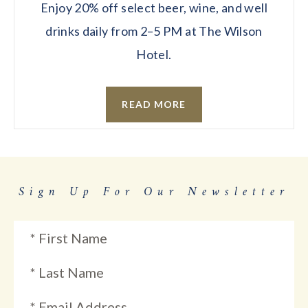
Enjoy 20% off select beer, wine, and well
drinks daily from 2–5 PM at The Wilson
Hotel.
READ MORE
Sign Up For Our Newsletter