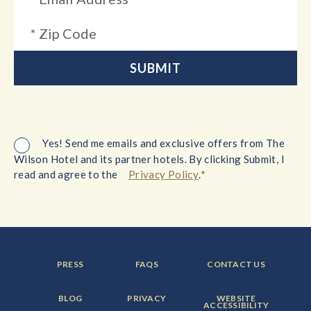
Yes! Send me emails and exclusive offers from The
Wilson Hotel and its partner hotels. By clicking Submit, I
*
read and agree to the
Privacy Policy
.
FOOTER
FOOTER
FOOTER
PRESS
FAQS
CONTACT US
MENU
MENU
MENU
ITEM:
ITEM:
ITEM:
FOOTER
FOOTER
FOOTER
BLOG
PRIVACY
WEBSITE
MENU
MENU
MENU
ACCESSIBILITY