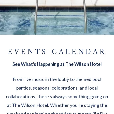
EVENTS CALENDAR
See What's Happening at The Wilson Hotel
From live music in the lobby to themed pool
parties, seasonal celebrations, and local
collaborations, there's always something going on
at The Wilson Hotel. Whether you're staying the
weekend or planning ahead for your next Big Sky