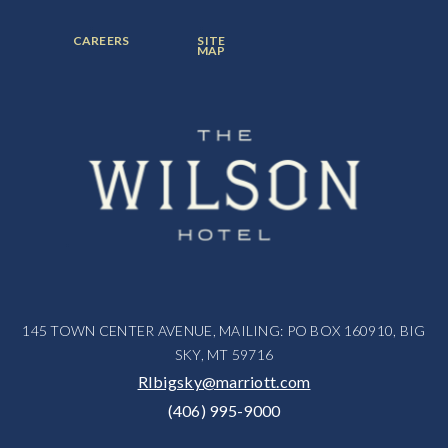
ITEM:
ITEM:
ITEM:
FOOTER
FOOTER
CAREERS
SITE
MENU
MENU
MAP
ITEM:
ITEM:
145 TOWN CENTER AVENUE, MAILING: PO BOX 160910, BIG
SKY, MT 59716
RIbigsky@marriott.com
(406) 995-9000