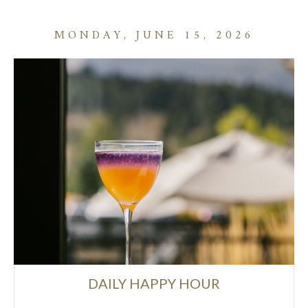
MONDAY, JUNE 15, 2026
DAILY HAPPY HOUR