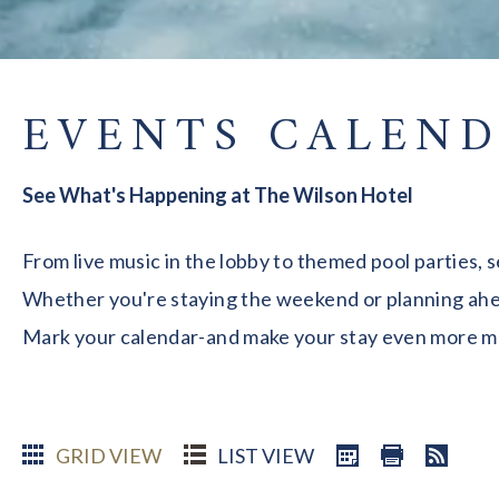
EVENTS CALEN
See What's Happening at The Wilson Hotel
From live music in the lobby to themed pool parties, 
Whether you're staying the weekend or planning ahead
Mark your calendar-and make your stay even more 
GRID VIEW
LIST VIEW