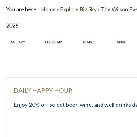
You are here:
Home
»
Explore Big Sky
»
The Wilson Ev
2026
2026
JANUARY
FEBRUARY
MARCH
APRIL
DAILY HAPPY HOUR
Enjoy 20% off select beer, wine, and well drinks 