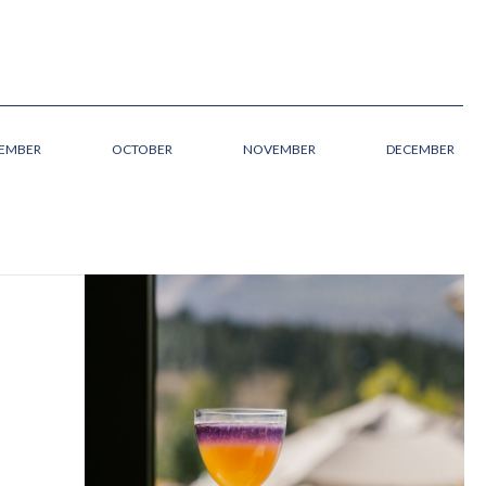
TEMBER
OCTOBER
NOVEMBER
DECEMBER