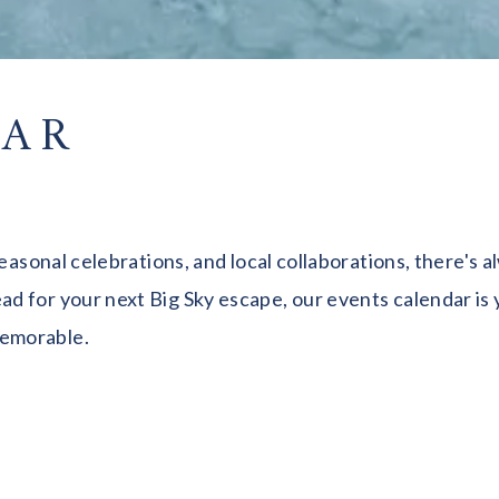
DAR
seasonal celebrations, and local collaborations, there's
 for your next Big Sky escape, our events calendar is y
memorable.