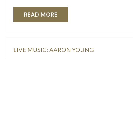
READ MORE
LIVE MUSIC: AARON YOUNG
READ MORE