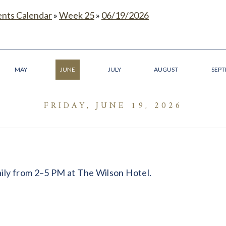
ents Calendar
»
Week 25
»
06/19/2026
MAY
JUNE
JULY
AUGUST
SEP
FRIDAY, JUNE 19, 2026
daily from 2–5 PM at The Wilson Hotel.