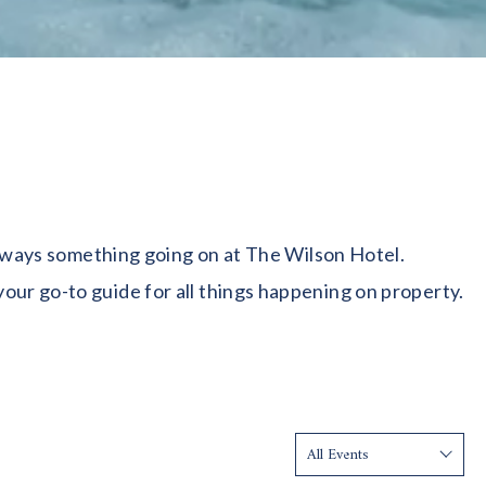
 always something going on at The Wilson Hotel.
our go-to guide for all things happening on property.
Show: