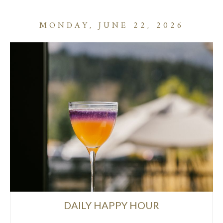
MONDAY, JUNE 22, 2026
DAILY HAPPY HOUR