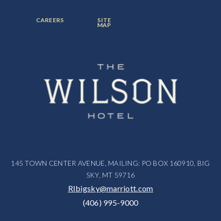
ITEM:
ITEM:
ITEM:
FOOTER
FOOTER
CAREERS
SITE
MENU
MENU
MAP
ITEM:
ITEM:
145 TOWN CENTER AVENUE, MAILING: PO BOX 160910, BIG
SKY, MT 59716
RIbigsky@marriott.com
(406) 995-9000