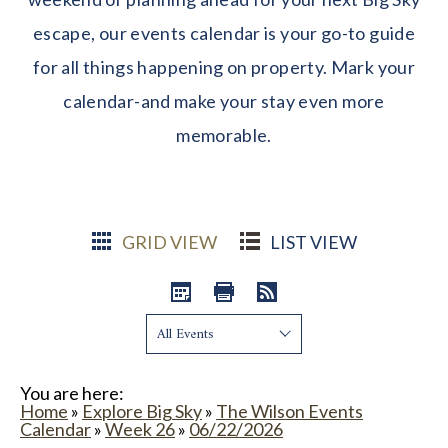
escape, our events calendar is your go-to guide
for all things happening on property. Mark your
calendar-and make your stay even more
memorable.
GRID VIEW
LIST VIEW
Show:
You are here:
Home
»
Explore Big Sky
»
The Wilson Events
Calendar
»
Week 26
»
06/22/2026