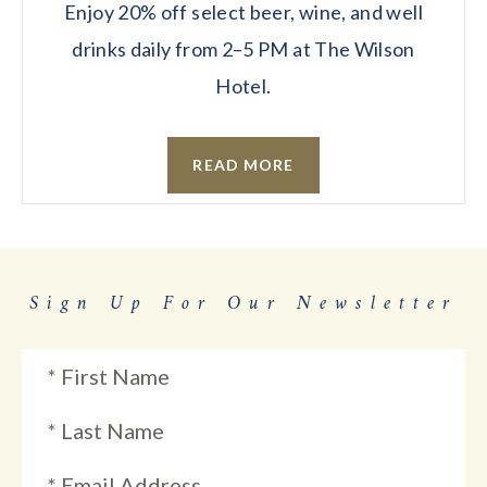
Enjoy 20% off select beer, wine, and well
drinks daily from 2–5 PM at The Wilson
Hotel.
READ MORE
Sign Up For Our Newsletter