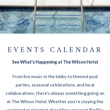
EVENTS CALENDAR
See What's Happening at The Wilson Hotel
From live music in the lobby to themed pool
parties, seasonal celebrations, and local
collaborations, there's always something going on
at The Wilson Hotel. Whether you're staying the
weekend or planning ahead for your next Big Sky