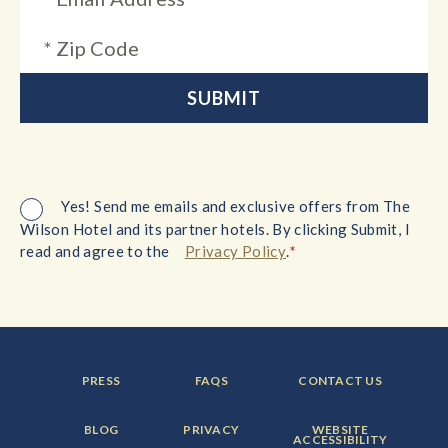
Yes! Send me emails and exclusive offers from The
Wilson Hotel and its partner hotels. By clicking Submit, I
*
read and agree to the
Privacy Policy
.
FOOTER
FOOTER
FOOTER
PRESS
FAQS
CONTACT US
MENU
MENU
MENU
ITEM:
ITEM:
ITEM:
FOOTER
FOOTER
FOOTER
BLOG
PRIVACY
WEBSITE
MENU
MENU
MENU
ACCESSIBILITY