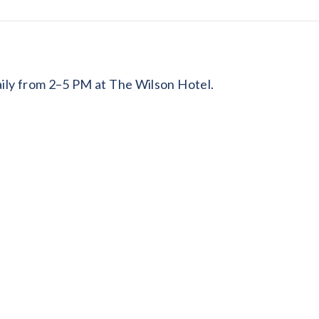
daily from 2–5 PM at The Wilson Hotel.