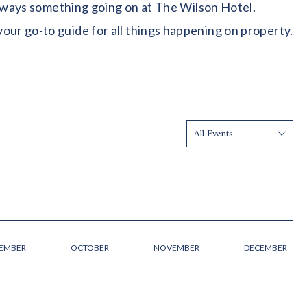
 always something going on at The Wilson Hotel.
our go-to guide for all things happening on property.
Show:
TEMBER
OCTOBER
NOVEMBER
DECEMBER