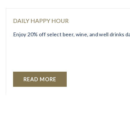
DAILY HAPPY HOUR
Enjoy 20% off select beer, wine, and well drinks 
READ MORE