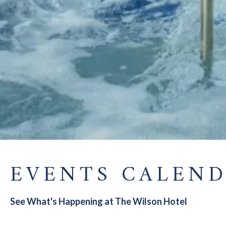
EVENTS CALEN
See What's Happening at The Wilson Hotel