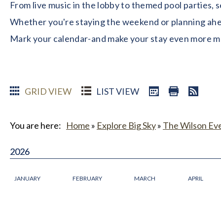
From live music in the lobby to themed pool parties, 
Whether you're staying the weekend or planning ahead
Mark your calendar-and make your stay even more 
GRID VIEW
LIST VIEW
You are here:
Home
»
Explore Big Sky
»
The Wilson Ev
2026
2026
JANUARY
FEBRUARY
MARCH
APRIL