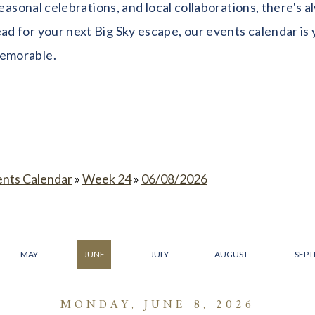
seasonal celebrations, and local collaborations, there's
 for your next Big Sky escape, our events calendar is y
memorable.
ents Calendar
»
Week 24
»
06/08/2026
MAY
JUNE
JULY
AUGUST
SEP
MONDAY, JUNE 8, 2026