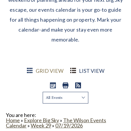
escape, our events calendar is your go-to guide
for all things happening on property. Mark your
calendar-and make your stay even more
memorable.
GRID VIEW
LIST VIEW
Show:
You are here:
Home
»
Explore Big Sky
»
The Wilson Events
Calendar
»
Week 29
»
07/19/2026