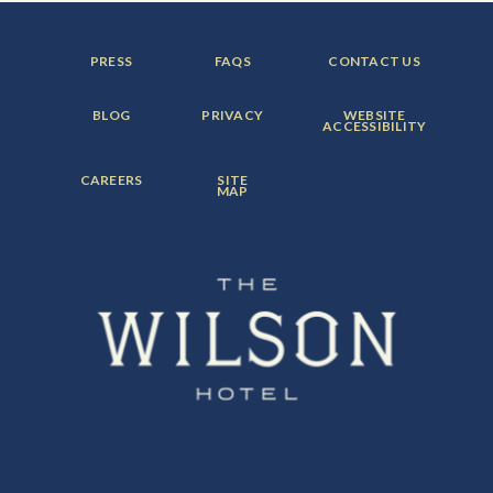
FOOTER
FOOTER
FOOTER
PRESS
FAQS
CONTACT US
MENU
MENU
MENU
ITEM:
ITEM:
ITEM:
FOOTER
FOOTER
FOOTER
BLOG
PRIVACY
WEBSITE
MENU
MENU
MENU
ACCESSIBILITY
ITEM:
ITEM:
ITEM:
FOOTER
FOOTER
CAREERS
SITE
MENU
MENU
MAP
ITEM:
ITEM: