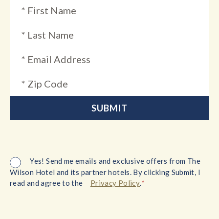
Yes! Send me emails and exclusive offers from The
Wilson Hotel and its partner hotels. By clicking Submit, I
*
read and agree to the
Privacy Policy
.