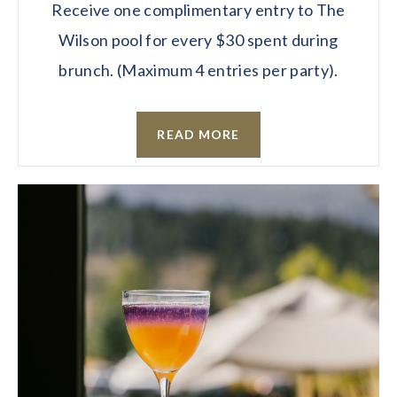
Receive one complimentary entry to The
Wilson pool for every $30 spent during
brunch. (Maximum 4 entries per party).
READ MORE