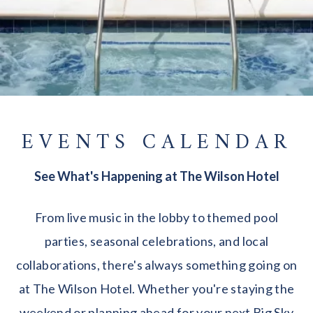
EVENTS CALENDAR
See What's Happening at The Wilson Hotel
From live music in the lobby to themed pool
parties, seasonal celebrations, and local
collaborations, there's always something going on
at The Wilson Hotel. Whether you're staying the
weekend or planning ahead for your next Big Sky