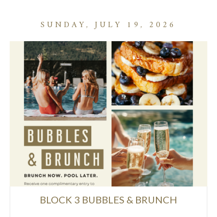
SUNDAY, JULY 19, 2026
BLOCK 3 BUBBLES & BRUNCH