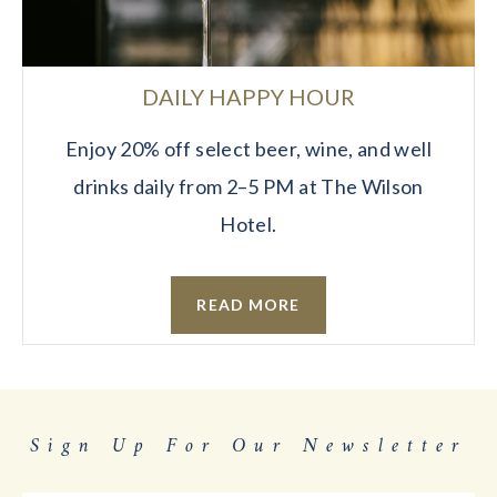
DAILY HAPPY HOUR
Enjoy 20% off select beer, wine, and well
drinks daily from 2–5 PM at The Wilson
Hotel.
READ MORE
Sign Up For Our Newsletter