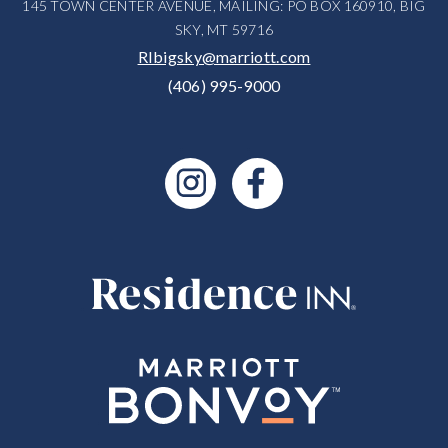
145 TOWN CENTER AVENUE, MAILING: PO BOX 160910, BIG
SKY, MT 59716
RIbigsky@marriott.com
(406) 995-9000