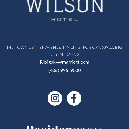
145 TOWN CENTER AVENUE, MAILING: PO BOX 160910, BIG
SKY, MT 59716
RIbigsky@marriott.com
(406) 995-9000