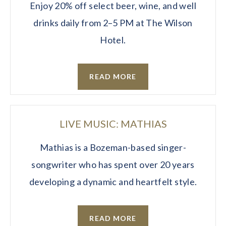
Enjoy 20% off select beer, wine, and well
drinks daily from 2–5 PM at The Wilson
Hotel.
READ MORE
LIVE MUSIC: MATHIAS
Mathias is a Bozeman-based singer-
songwriter who has spent over 20 years
developing a dynamic and heartfelt style.
READ MORE