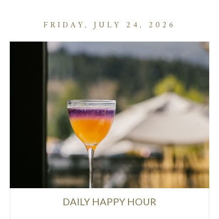
FRIDAY, JULY 24, 2026
DAILY HAPPY HOUR