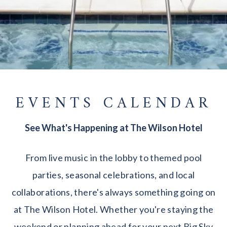
EVENTS CALENDAR
See What's Happening at The Wilson Hotel
From live music in the lobby to themed pool
parties, seasonal celebrations, and local
collaborations, there's always something going on
at The Wilson Hotel. Whether you're staying the
weekend or planning ahead for your next Big Sky