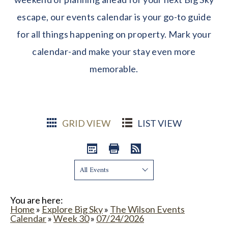
escape, our events calendar is your go-to guide
for all things happening on property. Mark your
calendar-and make your stay even more
memorable.
GRID VIEW
LIST VIEW
Show:
You are here:
Home
»
Explore Big Sky
»
The Wilson Events
Calendar
»
Week 30
»
07/24/2026