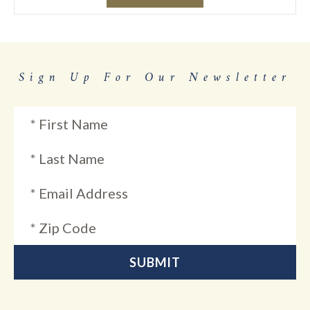
Sign Up For Our Newsletter