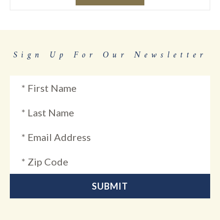
Sign Up For Our Newsletter