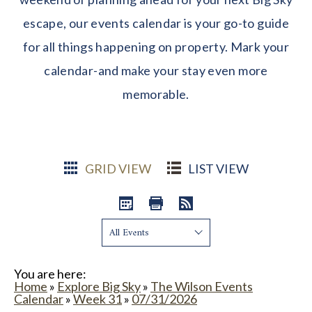
escape, our events calendar is your go-to guide
for all things happening on property. Mark your
calendar-and make your stay even more
memorable.
GRID VIEW
LIST VIEW
Show:
You are here:
Home
»
Explore Big Sky
»
The Wilson Events
Calendar
»
Week 31
»
07/31/2026