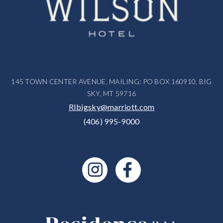
145 TOWN CENTER AVENUE, MAILING: PO BOX 160910, BIG
SKY, MT 59716
RIbigsky@marriott.com
(406) 995-9000