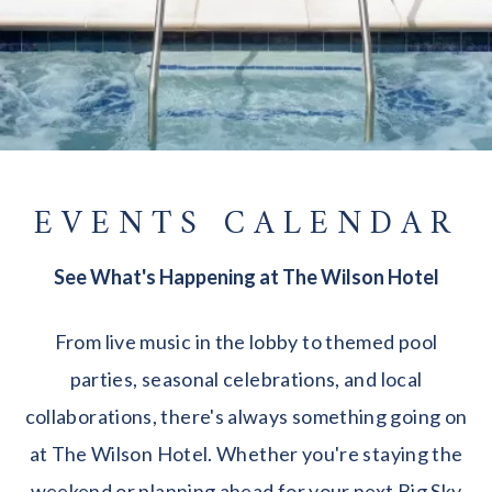
EVENTS CALENDAR
See What's Happening at The Wilson Hotel
From live music in the lobby to themed pool
parties, seasonal celebrations, and local
collaborations, there's always something going on
at The Wilson Hotel. Whether you're staying the
weekend or planning ahead for your next Big Sky