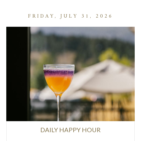
FRIDAY, JULY 31, 2026
DAILY HAPPY HOUR