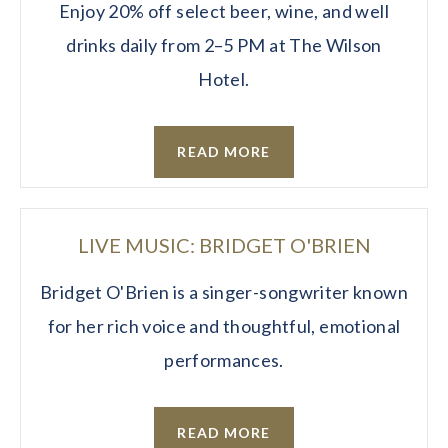
Enjoy 20% off select beer, wine, and well
drinks daily from 2–5 PM at The Wilson
Hotel.
READ MORE
LIVE MUSIC: BRIDGET O'BRIEN
Bridget O'Brien is a singer-songwriter known
for her rich voice and thoughtful, emotional
performances.
READ MORE