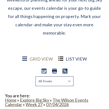
escape, our events calendar is your go-to guide
for all things happening on property. Mark your
calendar-and make your stay even more
memorable.
GRID VIEW
LIST VIEW
Show:
You are here:
Home
»
Explore Big Sky
»
The Wilson Events
Calendar
»
Week 27
»
07/04/2026