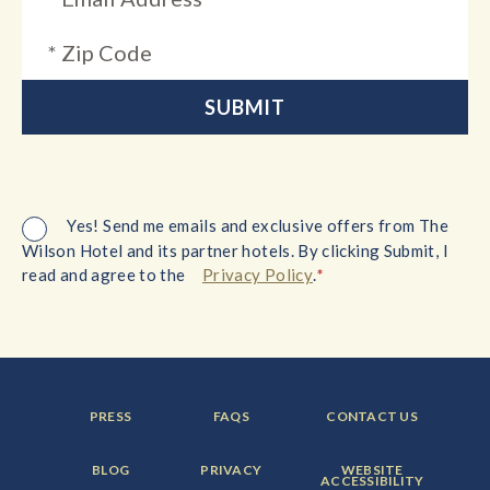
Yes! Send me emails and exclusive offers from The
Wilson Hotel and its partner hotels. By clicking Submit, I
*
read and agree to the
Privacy Policy
.
FOOTER
FOOTER
FOOTER
PRESS
FAQS
CONTACT US
MENU
MENU
MENU
ITEM:
ITEM:
ITEM:
FOOTER
FOOTER
FOOTER
BLOG
PRIVACY
WEBSITE
MENU
MENU
MENU
ACCESSIBILITY