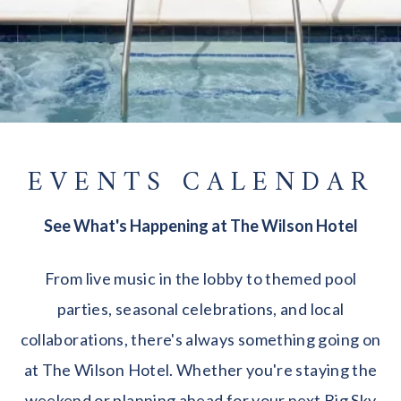
EVENTS CALENDAR
See What's Happening at The Wilson Hotel
From live music in the lobby to themed pool
parties, seasonal celebrations, and local
collaborations, there's always something going on
at The Wilson Hotel. Whether you're staying the
weekend or planning ahead for your next Big Sky