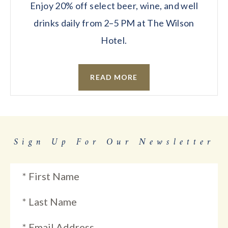
Enjoy 20% off select beer, wine, and well
drinks daily from 2–5 PM at The Wilson
Hotel.
READ MORE
Sign Up For Our Newsletter