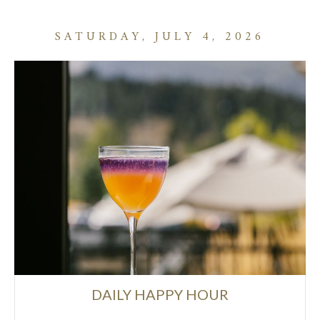
SATURDAY, JULY 4, 2026
DAILY HAPPY HOUR