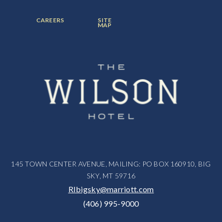
ITEM:
ITEM:
ITEM:
FOOTER
FOOTER
CAREERS
SITE
MENU
MENU
MAP
ITEM:
ITEM:
145 TOWN CENTER AVENUE, MAILING: PO BOX 160910, BIG
SKY, MT 59716
RIbigsky@marriott.com
(406) 995-9000