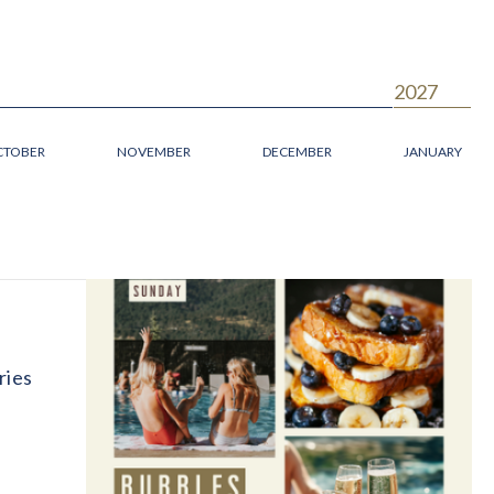
2027
CTOBER
NOVEMBER
DECEMBER
JANUARY
ries