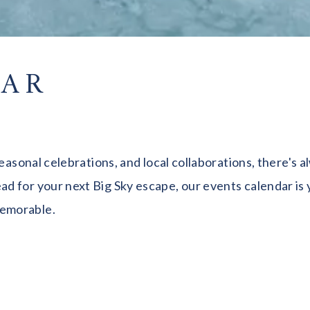
DAR
seasonal celebrations, and local collaborations, there's
 for your next Big Sky escape, our events calendar is y
memorable.