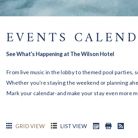
EVENTS CALEN
See What's Happening at The Wilson Hotel
From live music in the lobby to themed pool parties, 
Whether you're staying the weekend or planning ahead
Mark your calendar-and make your stay even more 
GRID VIEW
LIST VIEW