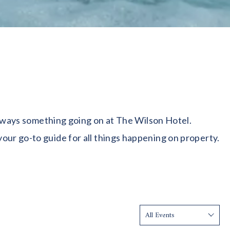
 always something going on at The Wilson Hotel.
our go-to guide for all things happening on property.
Show: