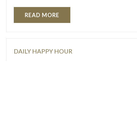
READ MORE
DAILY HAPPY HOUR
Enjoy 20% off select beer, wine, and well drinks 
READ MORE