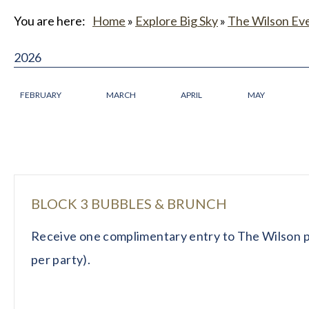
You are here:
Home
»
Explore Big Sky
»
The Wilson Ev
2026
FEBRUARY
MARCH
APRIL
MAY
BLOCK 3 BUBBLES & BRUNCH
Receive one complimentary entry to The Wilson p
per party).