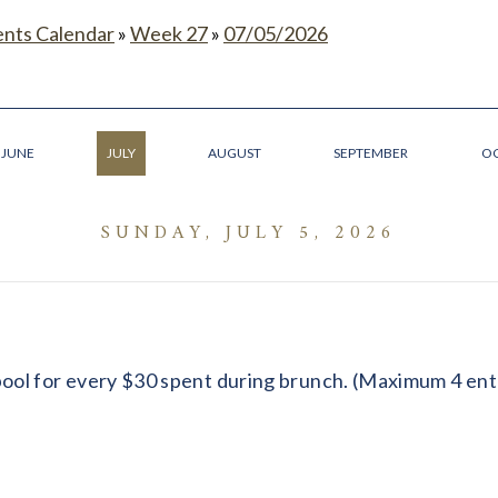
ents Calendar
»
Week 27
»
07/05/2026
JUNE
JULY
AUGUST
SEPTEMBER
O
SUNDAY, JULY 5, 2026
ool for every $30 spent during brunch. (Maximum 4 ent