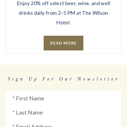
Enjoy 20% off select beer, wine, and well
drinks daily from 2–5 PM at The Wilson
Hotel.
READ MORE
Sign Up For Our Newsletter