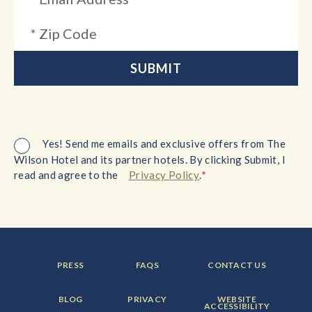
Yes! Send me emails and exclusive offers from The
Wilson Hotel and its partner hotels. By clicking Submit, I
*
read and agree to the
Privacy Policy
.
FOOTER
FOOTER
FOOTER
PRESS
FAQS
CONTACT US
MENU
MENU
MENU
ITEM:
ITEM:
ITEM:
FOOTER
FOOTER
FOOTER
BLOG
PRIVACY
WEBSITE
MENU
MENU
MENU
ACCESSIBILITY