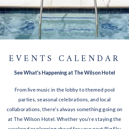
EVENTS CALENDAR
See What's Happening at The Wilson Hotel
From live music in the lobby to themed pool
parties, seasonal celebrations, and local
collaborations, there's always something going on
at The Wilson Hotel. Whether you're staying the
weekend or planning ahead for your next Big Sky