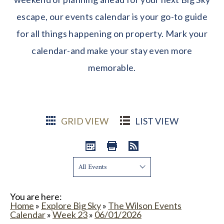
escape, our events calendar is your go-to guide
for all things happening on property. Mark your
calendar-and make your stay even more
memorable.
GRID VIEW
LIST VIEW
Show:
You are here:
Home
»
Explore Big Sky
»
The Wilson Events
Calendar
»
Week 23
»
06/01/2026