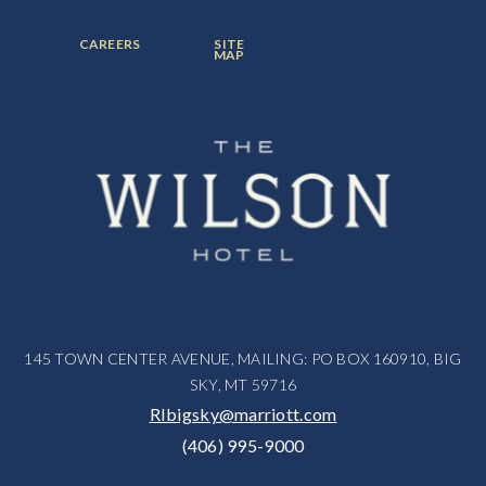
ITEM:
ITEM:
ITEM:
FOOTER
FOOTER
CAREERS
SITE
MENU
MENU
MAP
ITEM:
ITEM:
145 TOWN CENTER AVENUE, MAILING: PO BOX 160910, BIG
SKY, MT 59716
RIbigsky@marriott.com
(406) 995-9000