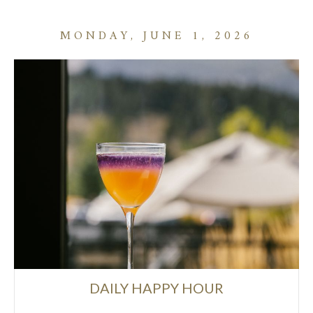
MONDAY, JUNE 1, 2026
DAILY HAPPY HOUR