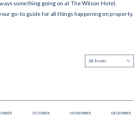
 always something going on at The Wilson Hotel.
our go-to guide for all things happening on property.
Show:
TEMBER
OCTOBER
NOVEMBER
DECEMBER