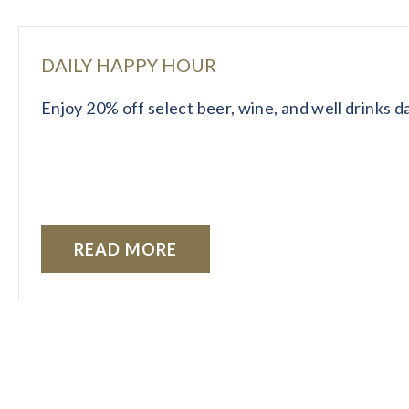
DAILY HAPPY HOUR
Enjoy 20% off select beer, wine, and well drinks 
READ MORE