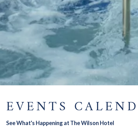
EVENTS CALEN
See What's Happening at The Wilson Hotel