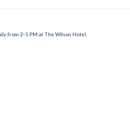
daily from 2–5 PM at The Wilson Hotel.