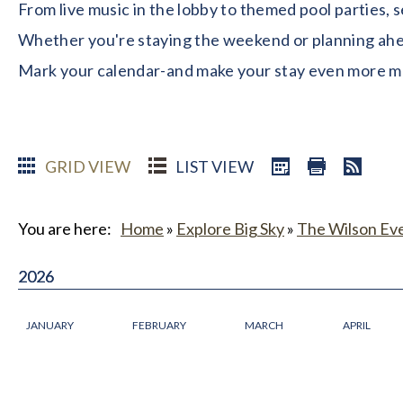
From live music in the lobby to themed pool parties, 
Whether you're staying the weekend or planning ahead
Mark your calendar-and make your stay even more 
GRID VIEW
LIST VIEW
You are here:
Home
»
Explore Big Sky
»
The Wilson Ev
2026
2026
JANUARY
FEBRUARY
MARCH
APRIL