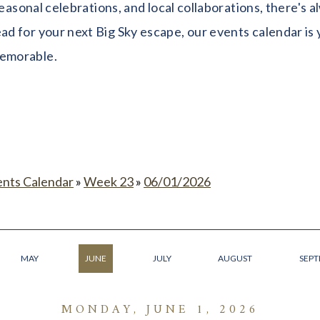
seasonal celebrations, and local collaborations, there's
 for your next Big Sky escape, our events calendar is y
memorable.
ents Calendar
»
Week 23
»
06/01/2026
MAY
JUNE
JULY
AUGUST
SEP
MONDAY, JUNE 1, 2026