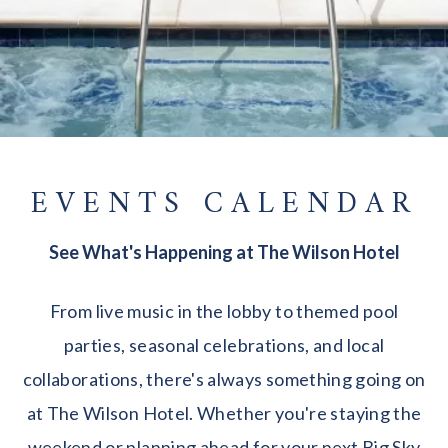
EVENTS CALENDAR
See What's Happening at The Wilson Hotel
From live music in the lobby to themed pool
parties, seasonal celebrations, and local
collaborations, there's always something going on
at The Wilson Hotel. Whether you're staying the
weekend or planning ahead for your next Big Sky