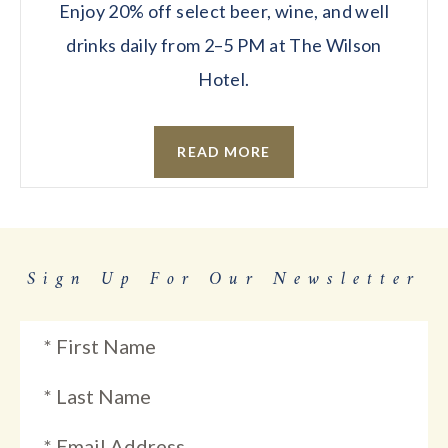
Enjoy 20% off select beer, wine, and well
drinks daily from 2–5 PM at The Wilson
Hotel.
READ MORE
Sign Up For Our Newsletter