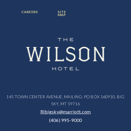
ITEM:
ITEM:
ITEM:
FOOTER
FOOTER
CAREERS
SITE
MENU
MENU
MAP
ITEM:
ITEM:
145 TOWN CENTER AVENUE, MAILING: PO BOX 160910, BIG
SKY, MT 59716
RIbigsky@marriott.com
(406) 995-9000