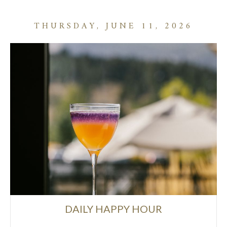
THURSDAY, JUNE 11, 2026
DAILY HAPPY HOUR