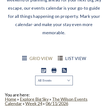
escape, our events calendar is your go-to guide
for all things happening on property. Mark your
calendar-and make your stay even more
memorable.
GRID VIEW
LIST VIEW
Show:
You are here:
Home
»
Explore Big Sky
»
The Wilson Events
Calendar
»
Week 24
»
06/11/2026