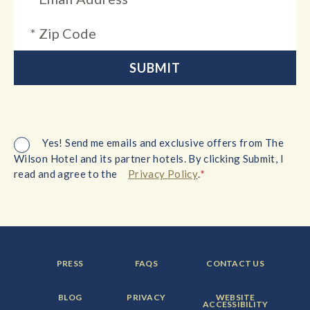
Yes! Send me emails and exclusive offers from The
Wilson Hotel and its partner hotels. By clicking Submit, I
*
read and agree to the
Privacy Policy
.
FOOTER
FOOTER
FOOTER
PRESS
FAQS
CONTACT US
MENU
MENU
MENU
ITEM:
ITEM:
ITEM:
FOOTER
FOOTER
FOOTER
BLOG
PRIVACY
WEBSITE
MENU
MENU
MENU
ACCESSIBILITY