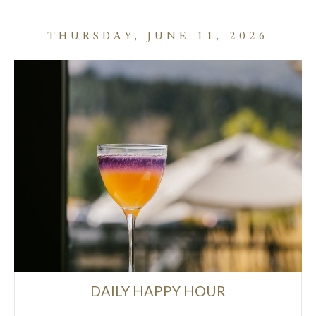
THURSDAY, JUNE 11, 2026
DAILY HAPPY HOUR