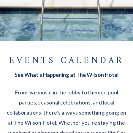
EVENTS CALENDAR
See What's Happening at The Wilson Hotel
From live music in the lobby to themed pool
parties, seasonal celebrations, and local
collaborations, there's always something going on
at The Wilson Hotel. Whether you're staying the
weekend or planning ahead for your next Big Sky