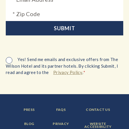
Yes! Send me emails and exclusive offers from The
Wilson Hotel and its partner hotels. By clicking Submit, I
*
read and agree to the
Privacy Policy
.
FOOTER
FOOTER
FOOTER
PRESS
FAQS
CONTACT US
MENU
MENU
MENU
ITEM:
ITEM:
ITEM:
FOOTER
FOOTER
FOOTER
BLOG
PRIVACY
WEBSITE
MENU
MENU
MENU
ACCESSIBILITY