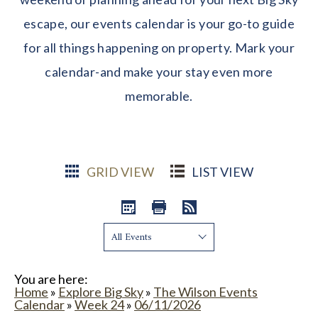
escape, our events calendar is your go-to guide
for all things happening on property. Mark your
calendar-and make your stay even more
memorable.
GRID VIEW
LIST VIEW
Show:
You are here:
Home
»
Explore Big Sky
»
The Wilson Events
Calendar
»
Week 24
»
06/11/2026