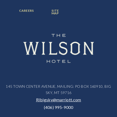
ITEM:
ITEM:
ITEM:
FOOTER
FOOTER
CAREERS
SITE
MENU
MENU
MAP
ITEM:
ITEM:
145 TOWN CENTER AVENUE, MAILING: PO BOX 160910, BIG
SKY, MT 59716
RIbigsky@marriott.com
(406) 995-9000