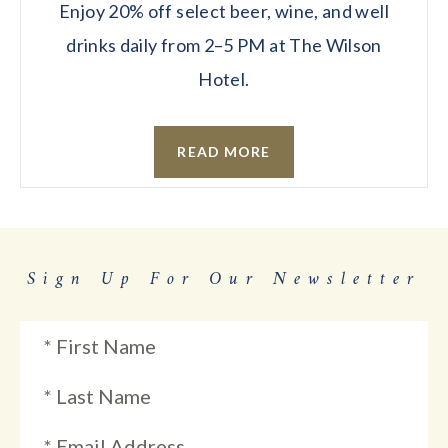
Enjoy 20% off select beer, wine, and well
drinks daily from 2–5 PM at The Wilson
Hotel.
READ MORE
Sign Up For Our Newsletter