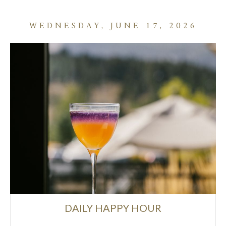
WEDNESDAY, JUNE 17, 2026
DAILY HAPPY HOUR