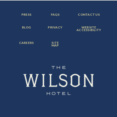
FOOTER
FOOTER
FOOTER
PRESS
FAQS
CONTACT US
MENU
MENU
MENU
ITEM:
ITEM:
ITEM:
FOOTER
FOOTER
FOOTER
BLOG
PRIVACY
WEBSITE
MENU
MENU
MENU
ACCESSIBILITY
ITEM:
ITEM:
ITEM:
FOOTER
FOOTER
CAREERS
SITE
MENU
MENU
MAP
ITEM:
ITEM: