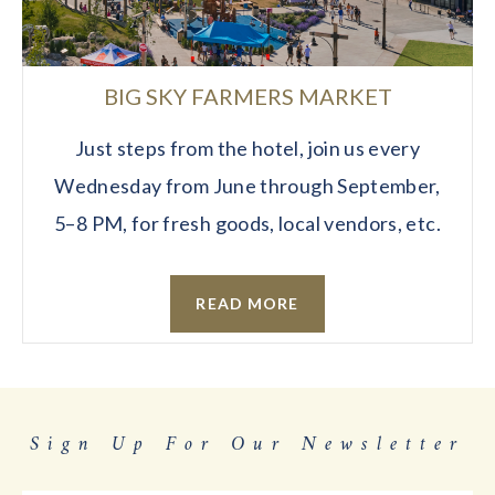
BIG SKY FARMERS MARKET
Just steps from the hotel, join us every
Wednesday from June through September,
5–8 PM, for fresh goods, local vendors, etc.
READ MORE
Sign Up For Our Newsletter