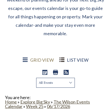
escape, our events calendar is your go-to guide
for all things happening on property. Mark your
calendar-and make your stay even more
memorable.
GRID VIEW
LIST VIEW
Show:
You are here:
Home
»
Explore Big Sky
»
The Wilson Events
Calendar
»
Week 25
»
06/17/2026