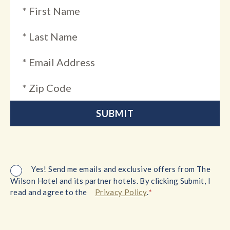
Yes! Send me emails and exclusive offers from The
Wilson Hotel and its partner hotels. By clicking Submit, I
*
read and agree to the
Privacy Policy
.