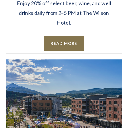
Enjoy 20% off select beer, wine, and well
drinks daily from 2–5 PM at The Wilson
Hotel.
READ MORE