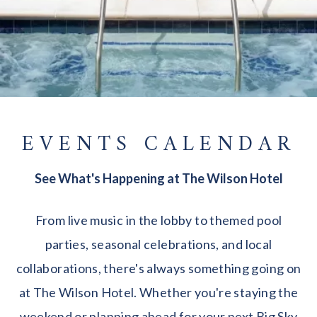
EVENTS CALENDAR
See What's Happening at The Wilson Hotel
From live music in the lobby to themed pool
parties, seasonal celebrations, and local
collaborations, there's always something going on
at The Wilson Hotel. Whether you're staying the
weekend or planning ahead for your next Big Sky