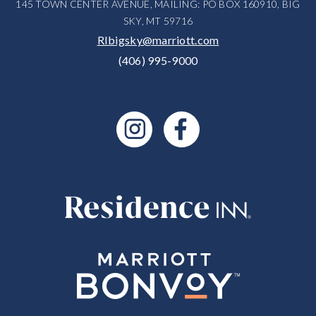
145 TOWN CENTER AVENUE, MAILING: PO BOX 160910, BIG
SKY, MT 59716
RIbigsky@marriott.com
(406) 995-9000