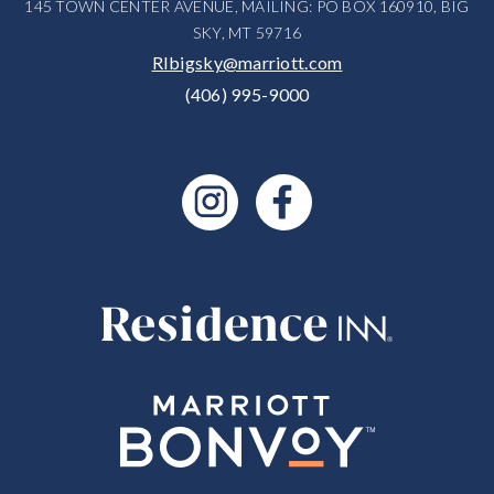
145 TOWN CENTER AVENUE, MAILING: PO BOX 160910, BIG
SKY, MT 59716
RIbigsky@marriott.com
(406) 995-9000