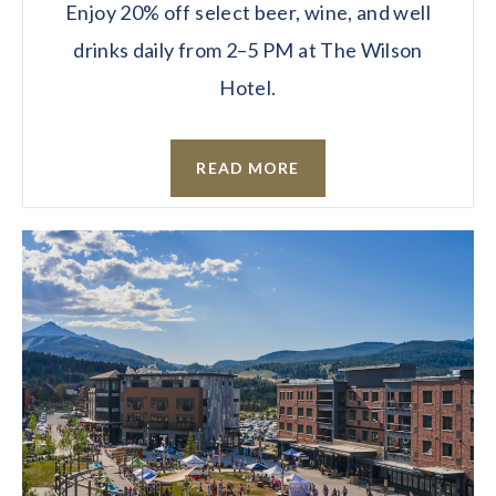
Enjoy 20% off select beer, wine, and well
drinks daily from 2–5 PM at The Wilson
Hotel.
READ MORE