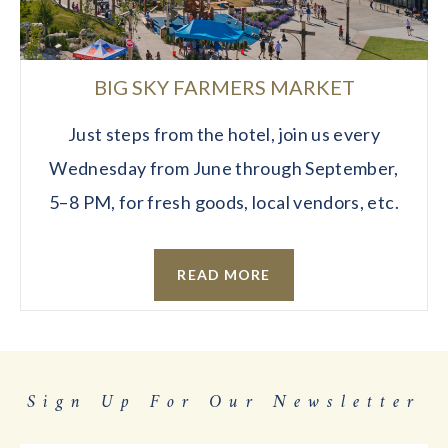
BIG SKY FARMERS MARKET
Just steps from the hotel, join us every
Wednesday from June through September,
5–8 PM, for fresh goods, local vendors, etc.
READ MORE
Sign Up For Our Newsletter