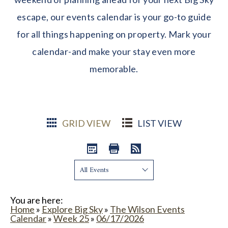
escape, our events calendar is your go-to guide
for all things happening on property. Mark your
calendar-and make your stay even more
memorable.
GRID VIEW
LIST VIEW
Show:
You are here:
Home
»
Explore Big Sky
»
The Wilson Events
Calendar
»
Week 25
»
06/17/2026