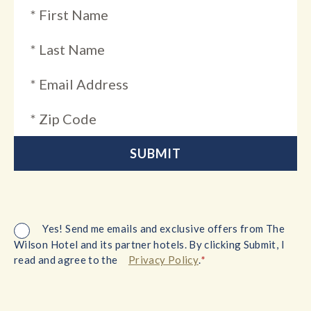
Yes! Send me emails and exclusive offers from The
Wilson Hotel and its partner hotels. By clicking Submit, I
*
read and agree to the
Privacy Policy
.