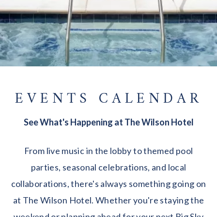
EVENTS CALENDAR
See What's Happening at The Wilson Hotel
From live music in the lobby to themed pool
parties, seasonal celebrations, and local
collaborations, there's always something going on
at The Wilson Hotel. Whether you're staying the
weekend or planning ahead for your next Big Sky