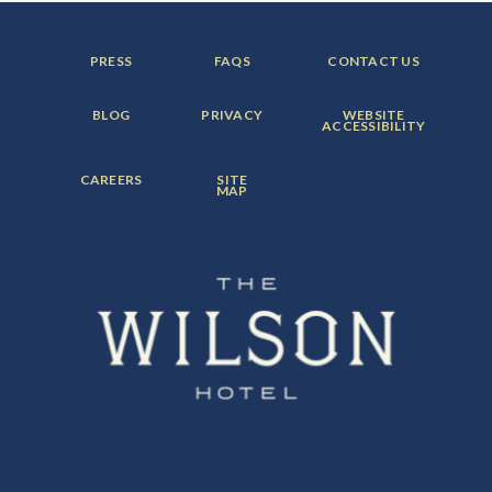
FOOTER
FOOTER
FOOTER
PRESS
FAQS
CONTACT US
MENU
MENU
MENU
ITEM:
ITEM:
ITEM:
FOOTER
FOOTER
FOOTER
BLOG
PRIVACY
WEBSITE
MENU
MENU
MENU
ACCESSIBILITY
ITEM:
ITEM:
ITEM:
FOOTER
FOOTER
CAREERS
SITE
MENU
MENU
MAP
ITEM:
ITEM: