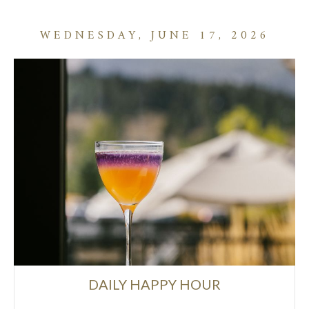
WEDNESDAY, JUNE 17, 2026
DAILY HAPPY HOUR