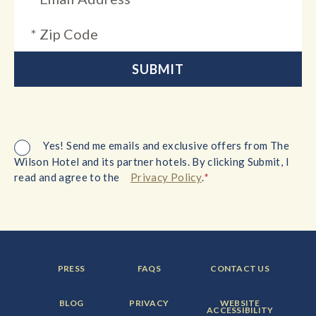
Yes! Send me emails and exclusive offers from The
Wilson Hotel and its partner hotels. By clicking Submit, I
*
read and agree to the
Privacy Policy
.
FOOTER
FOOTER
FOOTER
PRESS
FAQS
CONTACT US
MENU
MENU
MENU
ITEM:
ITEM:
ITEM:
FOOTER
FOOTER
FOOTER
BLOG
PRIVACY
WEBSITE
MENU
MENU
MENU
ACCESSIBILITY