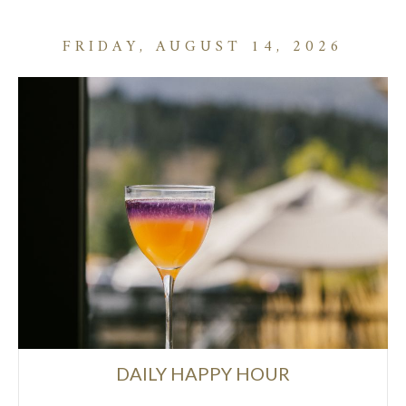
FRIDAY, AUGUST 14, 2026
DAILY HAPPY HOUR