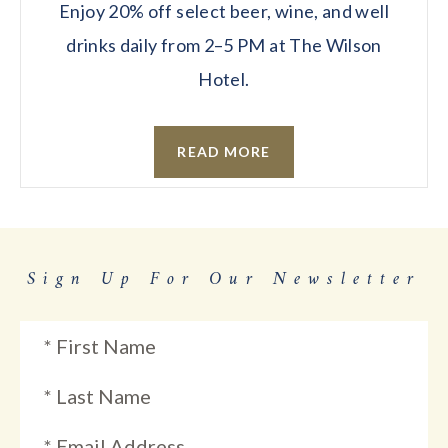
Enjoy 20% off select beer, wine, and well
drinks daily from 2–5 PM at The Wilson
Hotel.
READ MORE
Sign Up For Our Newsletter