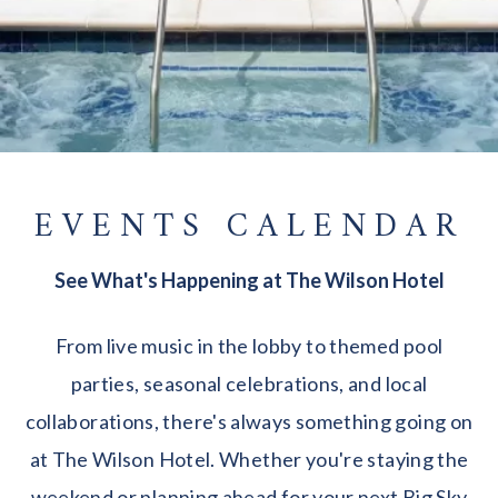
EVENTS CALENDAR
See What's Happening at The Wilson Hotel
From live music in the lobby to themed pool
parties, seasonal celebrations, and local
collaborations, there's always something going on
at The Wilson Hotel. Whether you're staying the
weekend or planning ahead for your next Big Sky