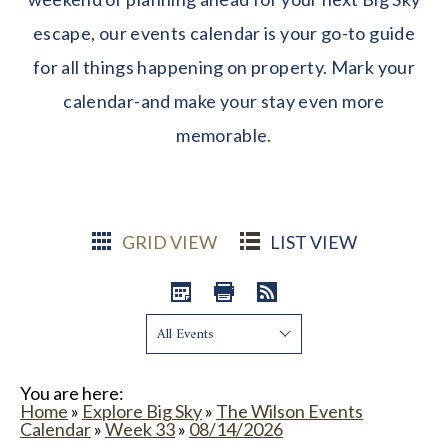
escape, our events calendar is your go-to guide
for all things happening on property. Mark your
calendar-and make your stay even more
memorable.
GRID VIEW
LIST VIEW
Show:
You are here:
Home
»
Explore Big Sky
»
The Wilson Events
Calendar
»
Week 33
»
08/14/2026