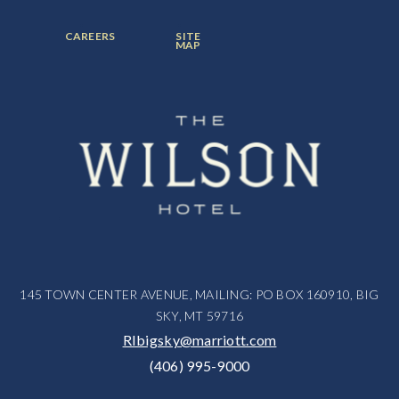
ITEM:
ITEM:
ITEM:
FOOTER
FOOTER
CAREERS
SITE
MENU
MENU
MAP
ITEM:
ITEM:
145 TOWN CENTER AVENUE, MAILING: PO BOX 160910, BIG
SKY, MT 59716
RIbigsky@marriott.com
(406) 995-9000