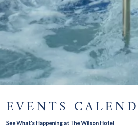
EVENTS CALEN
See What's Happening at The Wilson Hotel