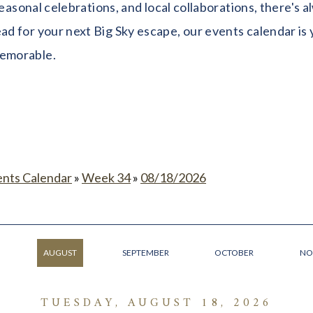
seasonal celebrations, and local collaborations, there's
 for your next Big Sky escape, our events calendar is y
memorable.
ents Calendar
»
Week 34
»
08/18/2026
AUGUST
SEPTEMBER
OCTOBER
NO
TUESDAY, AUGUST 18, 2026