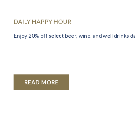
DAILY HAPPY HOUR
Enjoy 20% off select beer, wine, and well drinks 
READ MORE