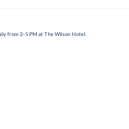
daily from 2–5 PM at The Wilson Hotel.