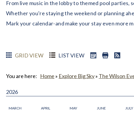
From live music in the lobby to themed pool parties, 
Whether you're staying the weekend or planning ahead
Mark your calendar-and make your stay even more 
GRID VIEW
LIST VIEW
You are here:
Home
»
Explore Big Sky
»
The Wilson Ev
2026
MARCH
APRIL
MAY
JUNE
JULY