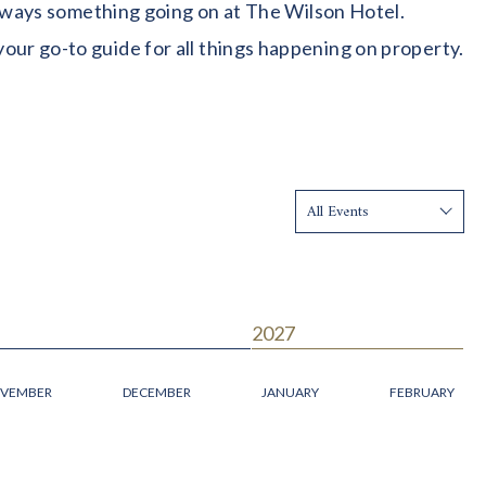
 always something going on at The Wilson Hotel.
our go-to guide for all things happening on property.
Show:
2027
VEMBER
DECEMBER
JANUARY
FEBRUARY