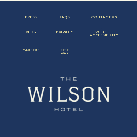
FOOTER
FOOTER
FOOTER
PRESS
FAQS
CONTACT US
MENU
MENU
MENU
ITEM:
ITEM:
ITEM:
FOOTER
FOOTER
FOOTER
BLOG
PRIVACY
WEBSITE
MENU
MENU
MENU
ACCESSIBILITY
ITEM:
ITEM:
ITEM:
FOOTER
FOOTER
CAREERS
SITE
MENU
MENU
MAP
ITEM:
ITEM: