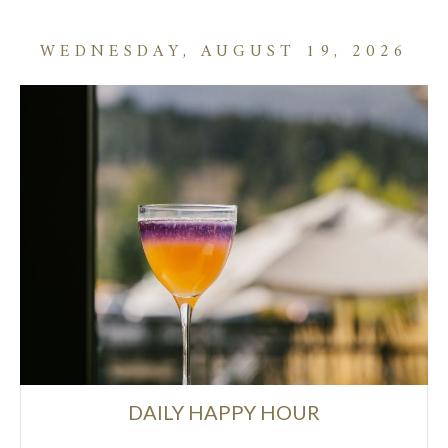
WEDNESDAY, AUGUST 19, 2026
DAILY HAPPY HOUR