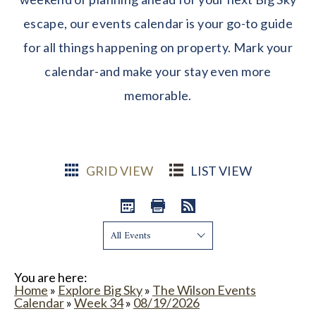
escape, our events calendar is your go-to guide
for all things happening on property. Mark your
calendar-and make your stay even more
memorable.
GRID VIEW
LIST VIEW
Show:
You are here:
Home
»
Explore Big Sky
»
The Wilson Events
Calendar
»
Week 34
»
08/19/2026