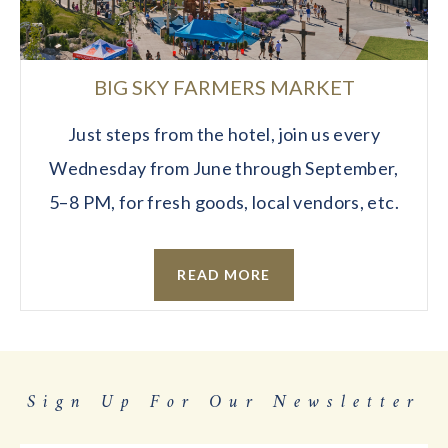
BIG SKY FARMERS MARKET
Just steps from the hotel, join us every
Wednesday from June through September,
5–8 PM, for fresh goods, local vendors, etc.
READ MORE
Sign Up For Our Newsletter