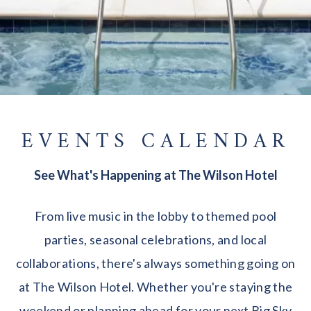
EVENTS CALENDAR
See What's Happening at The Wilson Hotel
From live music in the lobby to themed pool
parties, seasonal celebrations, and local
collaborations, there's always something going on
at The Wilson Hotel. Whether you're staying the
weekend or planning ahead for your next Big Sky