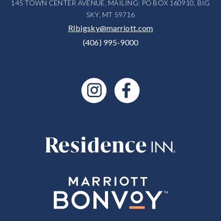
145 TOWN CENTER AVENUE, MAILING: PO BOX 160910, BIG
SKY, MT 59716
RIbigsky@marriott.com
(406) 995-9000