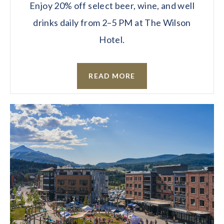
Enjoy 20% off select beer, wine, and well
drinks daily from 2–5 PM at The Wilson
Hotel.
READ MORE