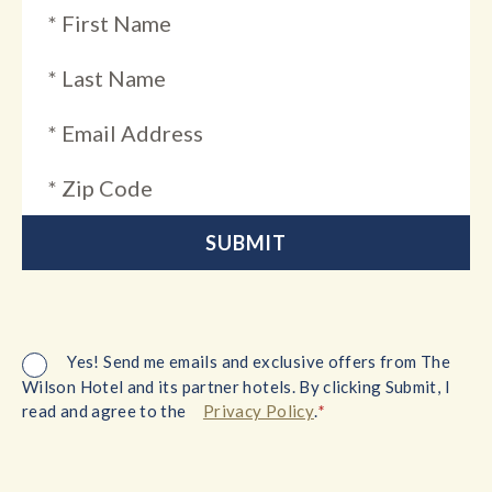
Yes! Send me emails and exclusive offers from The
Wilson Hotel and its partner hotels. By clicking Submit, I
*
read and agree to the
Privacy Policy
.