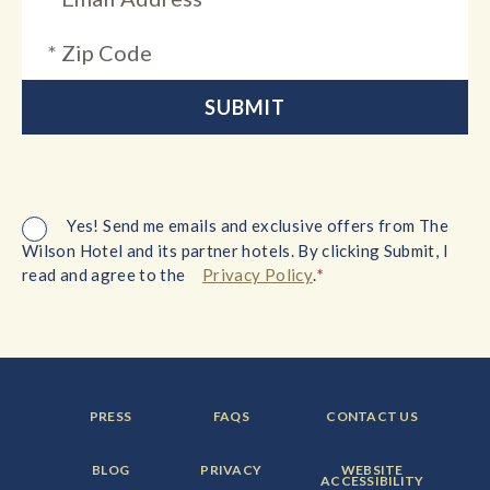
Yes! Send me emails and exclusive offers from The
Wilson Hotel and its partner hotels. By clicking Submit, I
*
read and agree to the
Privacy Policy
.
FOOTER
FOOTER
FOOTER
PRESS
FAQS
CONTACT US
MENU
MENU
MENU
ITEM:
ITEM:
ITEM:
FOOTER
FOOTER
FOOTER
BLOG
PRIVACY
WEBSITE
MENU
MENU
MENU
ACCESSIBILITY