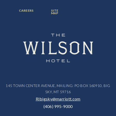
ITEM:
ITEM:
ITEM:
FOOTER
FOOTER
CAREERS
SITE
MENU
MENU
MAP
ITEM:
ITEM:
145 TOWN CENTER AVENUE, MAILING: PO BOX 160910, BIG
SKY, MT 59716
RIbigsky@marriott.com
(406) 995-9000