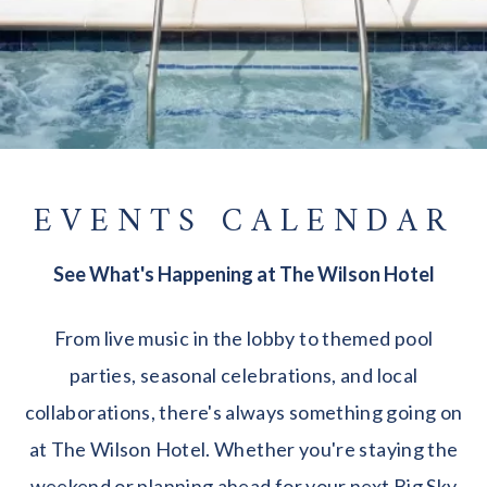
EVENTS CALENDAR
See What's Happening at The Wilson Hotel
From live music in the lobby to themed pool
parties, seasonal celebrations, and local
collaborations, there's always something going on
at The Wilson Hotel. Whether you're staying the
weekend or planning ahead for your next Big Sky