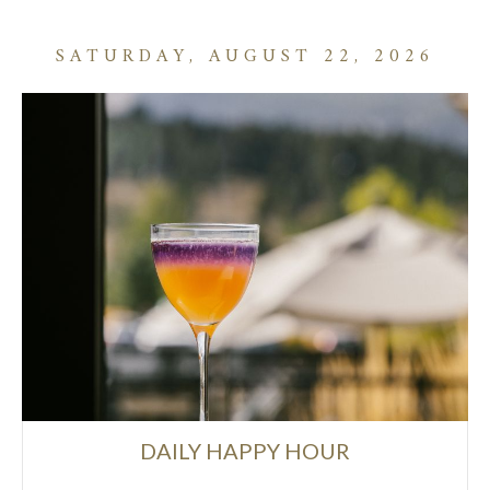
SATURDAY, AUGUST 22, 2026
DAILY HAPPY HOUR