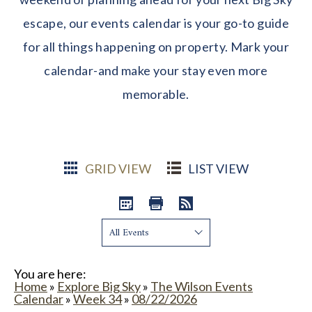
escape, our events calendar is your go-to guide
for all things happening on property. Mark your
calendar-and make your stay even more
memorable.
GRID VIEW
LIST VIEW
Show:
You are here:
Home
»
Explore Big Sky
»
The Wilson Events
Calendar
»
Week 34
»
08/22/2026