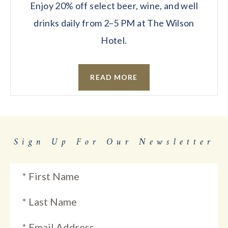
Enjoy 20% off select beer, wine, and well
drinks daily from 2–5 PM at The Wilson
Hotel.
READ MORE
Sign Up For Our Newsletter