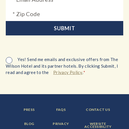
Yes! Send me emails and exclusive offers from The
Wilson Hotel and its partner hotels. By clicking Submit, I
*
read and agree to the
Privacy Policy
.
FOOTER
FOOTER
FOOTER
PRESS
FAQS
CONTACT US
MENU
MENU
MENU
ITEM:
ITEM:
ITEM:
FOOTER
FOOTER
FOOTER
BLOG
PRIVACY
WEBSITE
MENU
MENU
MENU
ACCESSIBILITY