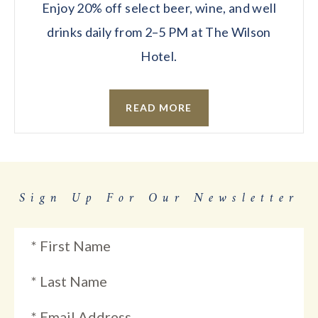
Enjoy 20% off select beer, wine, and well
drinks daily from 2–5 PM at The Wilson
Hotel.
READ MORE
Sign Up For Our Newsletter