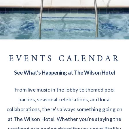
EVENTS CALENDAR
See What's Happening at The Wilson Hotel
From live music in the lobby to themed pool
parties, seasonal celebrations, and local
collaborations, there's always something going on
at The Wilson Hotel. Whether you're staying the
weekend or planning ahead for your next Big Sky