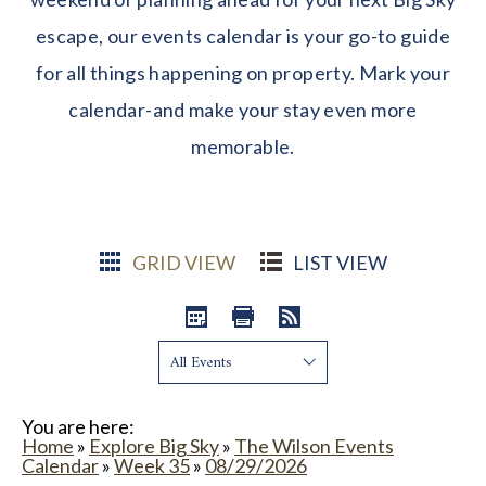
escape, our events calendar is your go-to guide
for all things happening on property. Mark your
calendar-and make your stay even more
memorable.
GRID VIEW
LIST VIEW
Show:
You are here:
Home
»
Explore Big Sky
»
The Wilson Events
Calendar
»
Week 35
»
08/29/2026