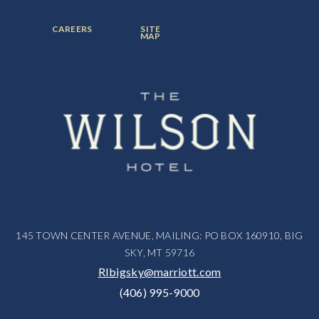
ITEM:
ITEM:
ITEM:
FOOTER
FOOTER
CAREERS
SITE
MENU
MENU
MAP
ITEM:
ITEM:
145 TOWN CENTER AVENUE, MAILING: PO BOX 160910, BIG
SKY, MT 59716
RIbigsky@marriott.com
(406) 995-9000