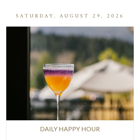
SATURDAY, AUGUST 29, 2026
DAILY HAPPY HOUR