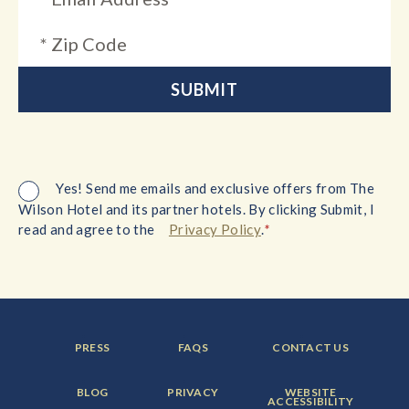
Yes! Send me emails and exclusive offers from The
Wilson Hotel and its partner hotels. By clicking Submit, I
*
read and agree to the
Privacy Policy
.
FOOTER
FOOTER
FOOTER
PRESS
FAQS
CONTACT US
MENU
MENU
MENU
ITEM:
ITEM:
ITEM:
FOOTER
FOOTER
FOOTER
BLOG
PRIVACY
WEBSITE
MENU
MENU
MENU
ACCESSIBILITY