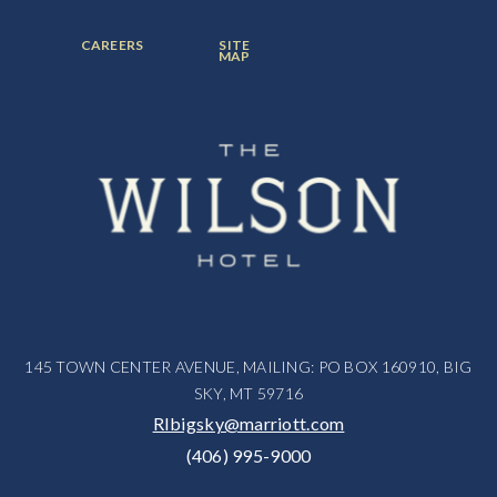
ITEM:
ITEM:
ITEM:
FOOTER
FOOTER
CAREERS
SITE
MENU
MENU
MAP
ITEM:
ITEM:
145 TOWN CENTER AVENUE, MAILING: PO BOX 160910, BIG
SKY, MT 59716
RIbigsky@marriott.com
(406) 995-9000