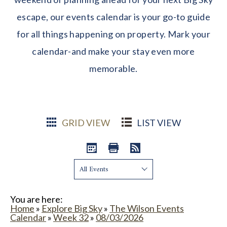
escape, our events calendar is your go-to guide
for all things happening on property. Mark your
calendar-and make your stay even more
memorable.
GRID VIEW
LIST VIEW
Show:
You are here:
Home
»
Explore Big Sky
»
The Wilson Events
Calendar
»
Week 32
»
08/03/2026