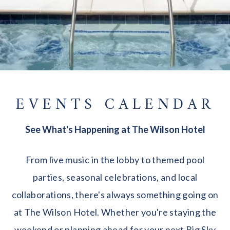
EVENTS CALENDAR
See What's Happening at The Wilson Hotel
From live music in the lobby to themed pool
parties, seasonal celebrations, and local
collaborations, there's always something going on
at The Wilson Hotel. Whether you're staying the
weekend or planning ahead for your next Big Sky