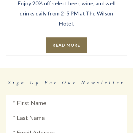
Enjoy 20% off select beer, wine, and well
drinks daily from 2–5 PM at The Wilson
Hotel.
READ MORE
Sign Up For Our Newsletter