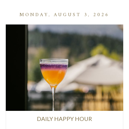
MONDAY, AUGUST 3, 2026
DAILY HAPPY HOUR