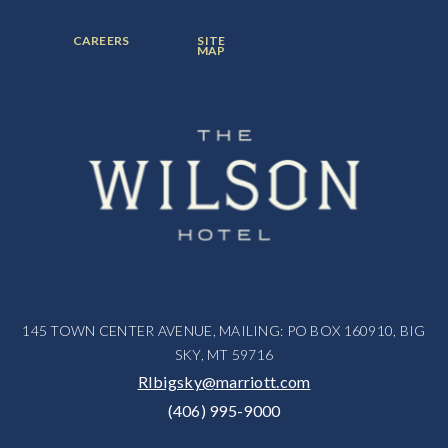
ITEM:
ITEM:
ITEM:
FOOTER
FOOTER
CAREERS
SITE
MENU
MENU
MAP
ITEM:
ITEM:
145 TOWN CENTER AVENUE, MAILING: PO BOX 160910, BIG
SKY, MT 59716
RIbigsky@marriott.com
(406) 995-9000