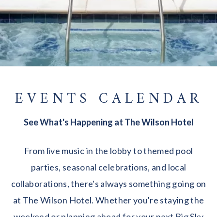
EVENTS CALENDAR
See What's Happening at The Wilson Hotel
From live music in the lobby to themed pool
parties, seasonal celebrations, and local
collaborations, there's always something going on
at The Wilson Hotel. Whether you're staying the
weekend or planning ahead for your next Big Sky