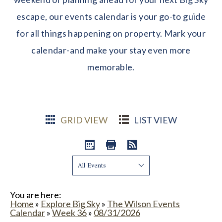
escape, our events calendar is your go-to guide
for all things happening on property. Mark your
calendar-and make your stay even more
memorable.
GRID VIEW
LIST VIEW
Show:
You are here:
Home
»
Explore Big Sky
»
The Wilson Events
Calendar
»
Week 36
»
08/31/2026