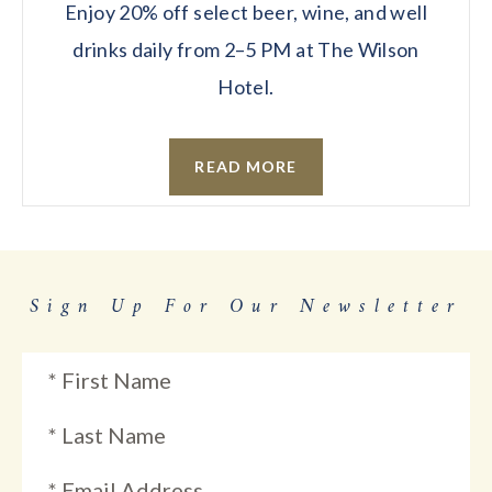
Enjoy 20% off select beer, wine, and well
drinks daily from 2–5 PM at The Wilson
Hotel.
READ MORE
Sign Up For Our Newsletter