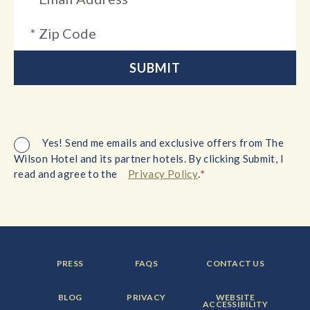
Yes! Send me emails and exclusive offers from The
Wilson Hotel and its partner hotels. By clicking Submit, I
*
read and agree to the
Privacy Policy
.
FOOTER
FOOTER
FOOTER
PRESS
FAQS
CONTACT US
MENU
MENU
MENU
ITEM:
ITEM:
ITEM:
FOOTER
FOOTER
FOOTER
BLOG
PRIVACY
WEBSITE
MENU
MENU
MENU
ACCESSIBILITY