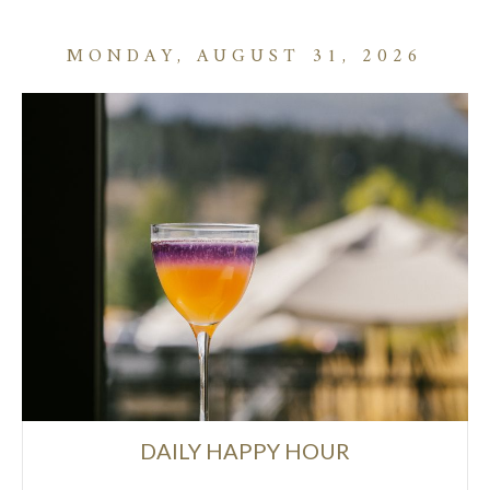
MONDAY, AUGUST 31, 2026
DAILY HAPPY HOUR