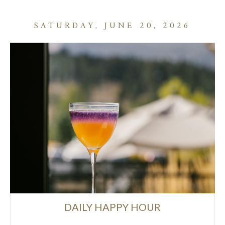
SATURDAY, JUNE 20, 2026
DAILY HAPPY HOUR