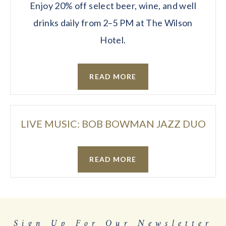
Enjoy 20% off select beer, wine, and well
drinks daily from 2–5 PM at The Wilson
Hotel.
READ MORE
LIVE MUSIC: BOB BOWMAN JAZZ DUO
READ MORE
Sign Up For Our Newsletter