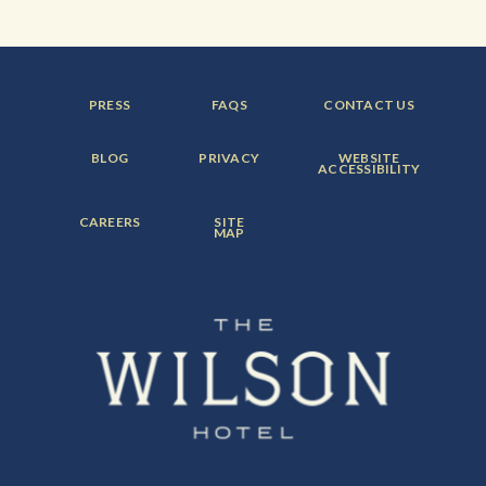
FOOTER
FOOTER
FOOTER
PRESS
FAQS
CONTACT US
MENU
MENU
MENU
ITEM:
ITEM:
ITEM:
FOOTER
FOOTER
FOOTER
BLOG
PRIVACY
WEBSITE
MENU
MENU
MENU
ACCESSIBILITY
ITEM:
ITEM:
ITEM:
FOOTER
FOOTER
CAREERS
SITE
MENU
MENU
MAP
ITEM:
ITEM: