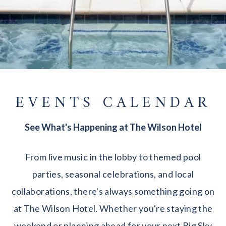
EVENTS CALENDAR
See What's Happening at The Wilson Hotel
From live music in the lobby to themed pool
parties, seasonal celebrations, and local
collaborations, there's always something going on
at The Wilson Hotel. Whether you're staying the
weekend or planning ahead for your next Big Sky