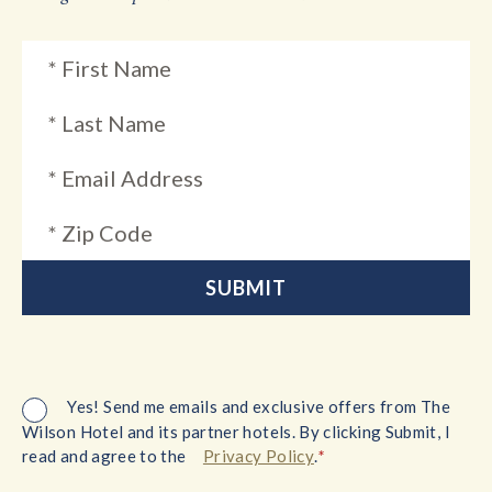
Yes! Send me emails and exclusive offers from The
Wilson Hotel and its partner hotels. By clicking Submit, I
*
read and agree to the
Privacy Policy
.