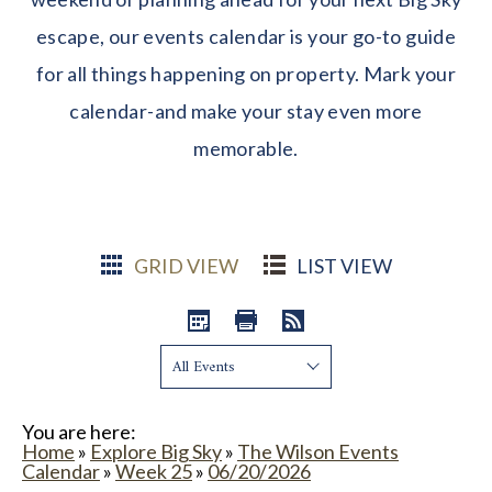
escape, our events calendar is your go-to guide
for all things happening on property. Mark your
calendar-and make your stay even more
memorable.
GRID VIEW
LIST VIEW
Show:
You are here:
Home
»
Explore Big Sky
»
The Wilson Events
Calendar
»
Week 25
»
06/20/2026