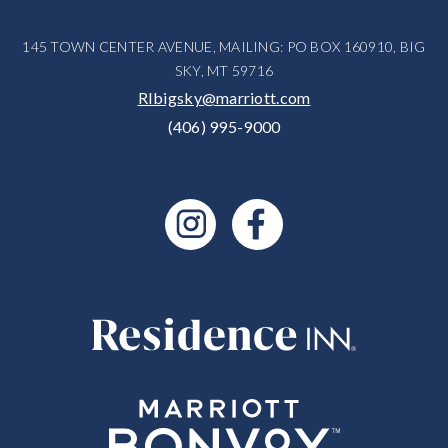
145 TOWN CENTER AVENUE, MAILING: PO BOX 160910, BIG
SKY, MT 59716
RIbigsky@marriott.com
(406) 995-9000