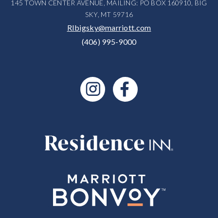
145 TOWN CENTER AVENUE, MAILING: PO BOX 160910, BIG
SKY, MT 59716
RIbigsky@marriott.com
(406) 995-9000