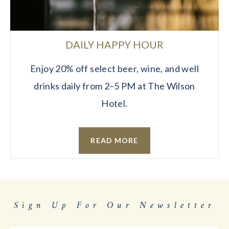
DAILY HAPPY HOUR
Enjoy 20% off select beer, wine, and well
drinks daily from 2–5 PM at The Wilson
Hotel.
READ MORE
Sign Up For Our Newsletter