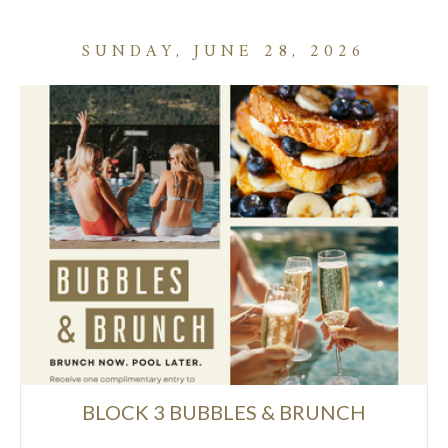
SUNDAY, JUNE 28, 2026
BLOCK 3 BUBBLES & BRUNCH