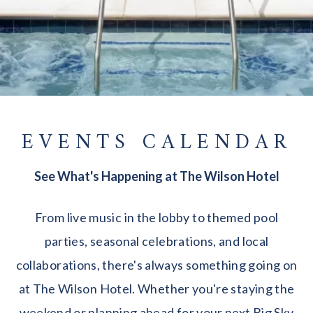
EVENTS CALENDAR
See What's Happening at The Wilson Hotel
From live music in the lobby to themed pool
parties, seasonal celebrations, and local
collaborations, there's always something going on
at The Wilson Hotel. Whether you're staying the
weekend or planning ahead for your next Big Sky