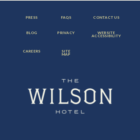
FOOTER
FOOTER
FOOTER
PRESS
FAQS
CONTACT US
MENU
MENU
MENU
ITEM:
ITEM:
ITEM:
FOOTER
FOOTER
FOOTER
BLOG
PRIVACY
WEBSITE
MENU
MENU
MENU
ACCESSIBILITY
ITEM:
ITEM:
ITEM:
FOOTER
FOOTER
CAREERS
SITE
MENU
MENU
MAP
ITEM:
ITEM: