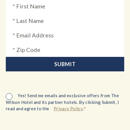
Yes! Send me emails and exclusive offers from The
Wilson Hotel and its partner hotels. By clicking Submit, I
*
read and agree to the
Privacy Policy
.