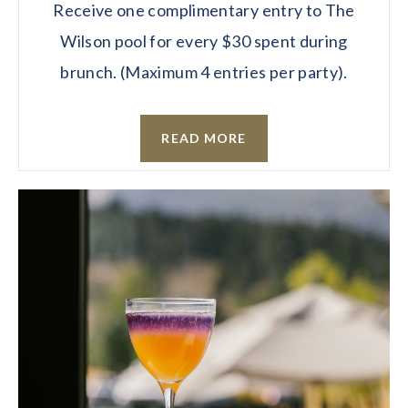
Receive one complimentary entry to The
Wilson pool for every $30 spent during
brunch. (Maximum 4 entries per party).
READ MORE