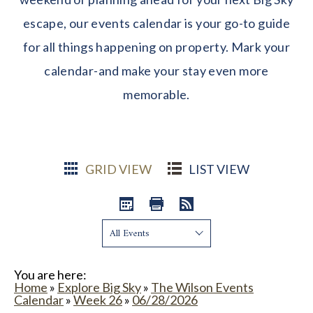
escape, our events calendar is your go-to guide
for all things happening on property. Mark your
calendar-and make your stay even more
memorable.
GRID VIEW
LIST VIEW
Show:
You are here:
Home
»
Explore Big Sky
»
The Wilson Events
Calendar
»
Week 26
»
06/28/2026