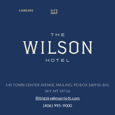
ITEM:
ITEM:
ITEM:
FOOTER
FOOTER
CAREERS
SITE
MENU
MENU
MAP
ITEM:
ITEM:
145 TOWN CENTER AVENUE, MAILING: PO BOX 160910, BIG
SKY, MT 59716
RIbigsky@marriott.com
(406) 995-9000