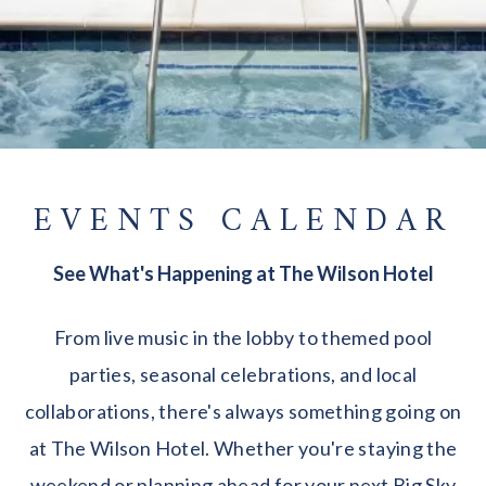
EVENTS CALENDAR
See What's Happening at The Wilson Hotel
From live music in the lobby to themed pool
parties, seasonal celebrations, and local
collaborations, there's always something going on
at The Wilson Hotel. Whether you're staying the
weekend or planning ahead for your next Big Sky