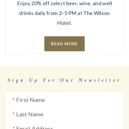
Enjoy 20% off select beer, wine, and well
drinks daily from 2–5 PM at The Wilson
Hotel.
READ MORE
Sign Up For Our Newsletter