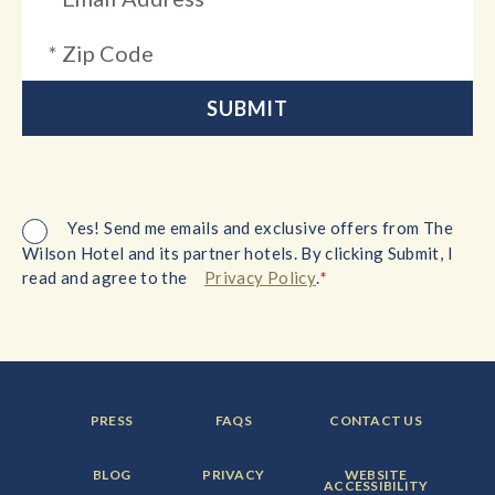
Yes! Send me emails and exclusive offers from The
Wilson Hotel and its partner hotels. By clicking Submit, I
*
read and agree to the
Privacy Policy
.
FOOTER
FOOTER
FOOTER
PRESS
FAQS
CONTACT US
MENU
MENU
MENU
ITEM:
ITEM:
ITEM:
FOOTER
FOOTER
FOOTER
BLOG
PRIVACY
WEBSITE
MENU
MENU
MENU
ACCESSIBILITY