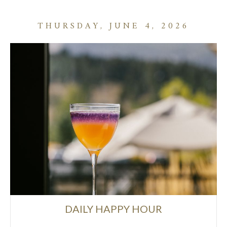
THURSDAY, JUNE 4, 2026
DAILY HAPPY HOUR