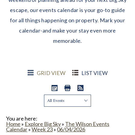
escape, our events calendar is your go-to guide
for all things happening on property. Mark your
calendar-and make your stay even more
memorable.
GRID VIEW
LIST VIEW
Show:
You are here:
Home
»
Explore Big Sky
»
The Wilson Events
Calendar
»
Week 23
»
06/04/2026