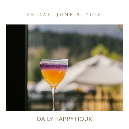
FRIDAY, JUNE 5, 2026
DAILY HAPPY HOUR