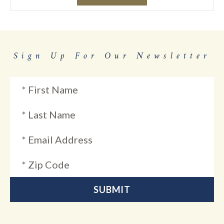
Sign Up For Our Newsletter