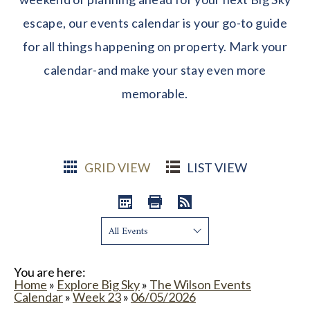
escape, our events calendar is your go-to guide
for all things happening on property. Mark your
calendar-and make your stay even more
memorable.
GRID VIEW
LIST VIEW
Show:
You are here:
Home
»
Explore Big Sky
»
The Wilson Events
Calendar
»
Week 23
»
06/05/2026