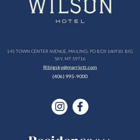
145 TOWN CENTER AVENUE, MAILING: PO BOX 160910, BIG
SKY, MT 59716
RIbigsky@marriott.com
(406) 995-9000