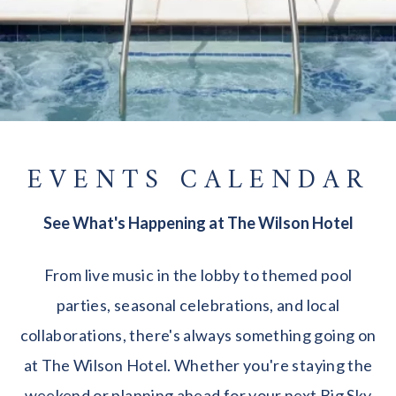
EVENTS CALENDAR
See What's Happening at The Wilson Hotel
From live music in the lobby to themed pool
parties, seasonal celebrations, and local
collaborations, there's always something going on
at The Wilson Hotel. Whether you're staying the
weekend or planning ahead for your next Big Sky