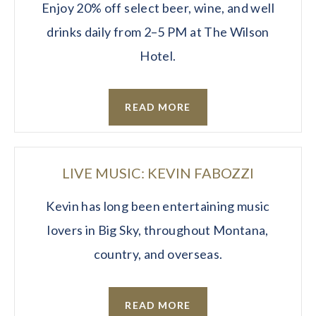
Enjoy 20% off select beer, wine, and well
drinks daily from 2–5 PM at The Wilson
Hotel.
READ MORE
LIVE MUSIC: KEVIN FABOZZI
Kevin has long been entertaining music
lovers in Big Sky, throughout Montana,
country, and overseas.
READ MORE