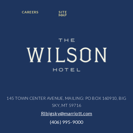
ITEM:
ITEM:
ITEM:
FOOTER
FOOTER
CAREERS
SITE
MENU
MENU
MAP
ITEM:
ITEM:
145 TOWN CENTER AVENUE, MAILING: PO BOX 160910, BIG
SKY, MT 59716
RIbigsky@marriott.com
(406) 995-9000