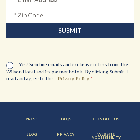
Yes! Send me emails and exclusive offers from The
Wilson Hotel and its partner hotels. By clicking Submit, I
*
read and agree to the
Privacy Policy
.
FOOTER
FOOTER
FOOTER
PRESS
FAQS
CONTACT US
MENU
MENU
MENU
ITEM:
ITEM:
ITEM:
FOOTER
FOOTER
FOOTER
BLOG
PRIVACY
WEBSITE
MENU
MENU
MENU
ACCESSIBILITY