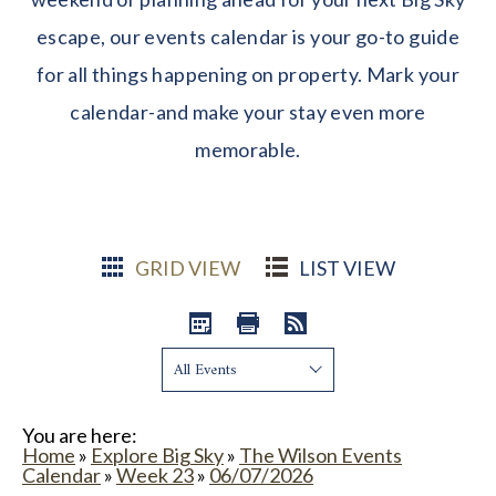
escape, our events calendar is your go-to guide
for all things happening on property. Mark your
calendar-and make your stay even more
memorable.
GRID VIEW
LIST VIEW
Show:
You are here:
Home
»
Explore Big Sky
»
The Wilson Events
Calendar
»
Week 23
»
06/07/2026