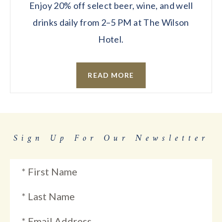
Enjoy 20% off select beer, wine, and well
drinks daily from 2–5 PM at The Wilson
Hotel.
READ MORE
Sign Up For Our Newsletter