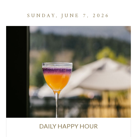
SUNDAY, JUNE 7, 2026
DAILY HAPPY HOUR