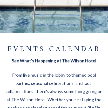
EVENTS CALENDAR
See What's Happening at The Wilson Hotel
From live music in the lobby to themed pool
parties, seasonal celebrations, and local
collaborations, there's always something going on
at The Wilson Hotel. Whether you're staying the
weekend or planning ahead for your next Big Sky