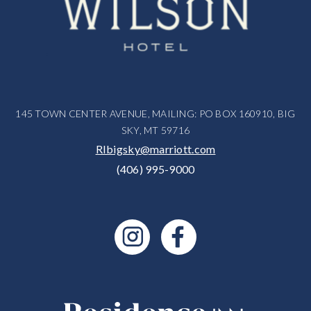
145 TOWN CENTER AVENUE, MAILING: PO BOX 160910, BIG
SKY, MT 59716
RIbigsky@marriott.com
(406) 995-9000