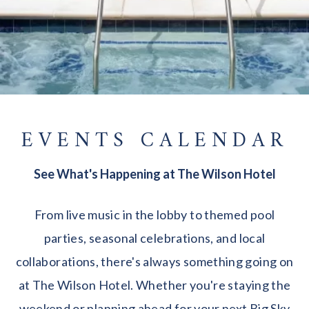
EVENTS CALENDAR
See What's Happening at The Wilson Hotel
From live music in the lobby to themed pool
parties, seasonal celebrations, and local
collaborations, there's always something going on
at The Wilson Hotel. Whether you're staying the
weekend or planning ahead for your next Big Sky