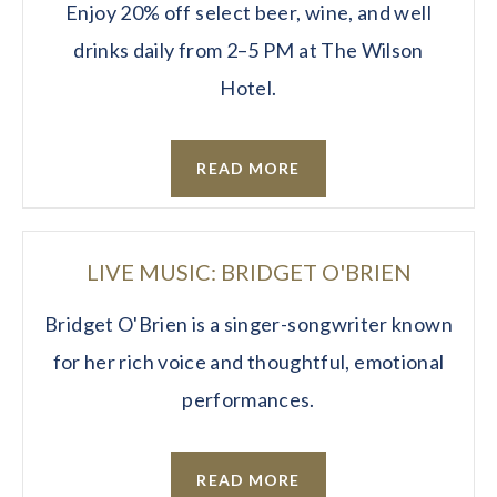
Enjoy 20% off select beer, wine, and well
drinks daily from 2–5 PM at The Wilson
Hotel.
READ MORE
LIVE MUSIC: BRIDGET O'BRIEN
Bridget O'Brien is a singer-songwriter known
for her rich voice and thoughtful, emotional
performances.
READ MORE