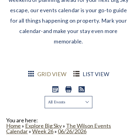
escape, our events calendar is your go-to guide
for all things happening on property. Mark your
calendar-and make your stay even more
memorable.
GRID VIEW
LIST VIEW
Show:
You are here:
Home
»
Explore Big Sky
»
The Wilson Events
Calendar
»
Week 26
»
06/26/2026