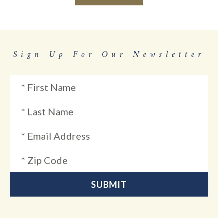
Sign Up For Our Newsletter