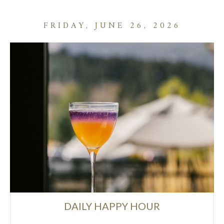
FRIDAY, JUNE 26, 2026
DAILY HAPPY HOUR